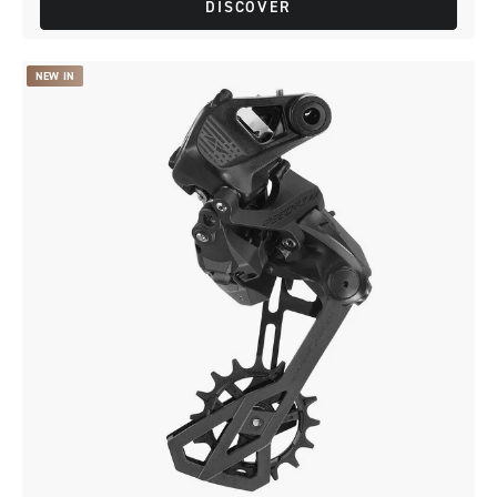
DISCOVER
NEW IN