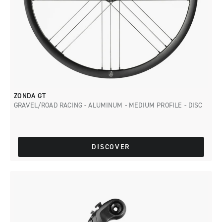
ZONDA GT
GRAVEL/ROAD RACING - ALUMINUM - MEDIUM PROFILE - DISC
DISCOVER