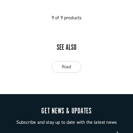
9 of 9 products
SEE ALSO
Road
GET NEWS & UPDATES
Subscribe and stay up to date with the latest news