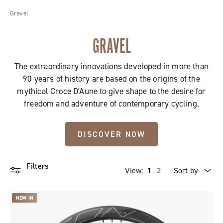
Gravel
GRAVEL
The extraordinary innovations developed in more than
90 years of history are based on the origins of the
mythical Croce D'Aune to give shape to the desire for
freedom and adventure of contemporary cycling.
DISCOVER NOW
Filters
View:
1
2
Sort by
Price high to low
NEW IN
Price low to high