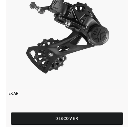
EKAR
DISCOVER