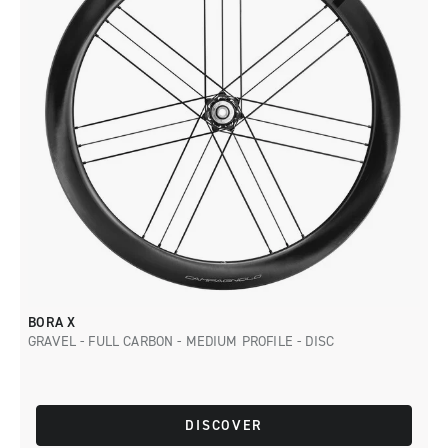
BORA X
GRAVEL - FULL CARBON - MEDIUM PROFILE - DISC
DISCOVER