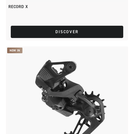
RECORD X
DISCOVER
NEW IN