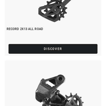
RECORD 2X13 ALL ROAD
DISCOVER