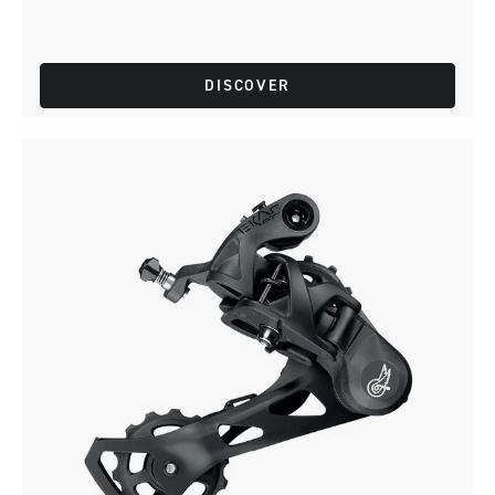
DISCOVER