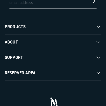
PRODUCTS
Road
ABOUT
Gravel
Our company
SUPPORT
Pista
Milestones
Contact us
RESERVED AREA
The Journal
Documentation
Trade Area
Work with us
Tutorial Video
Press Area
FAQ
B2B Area