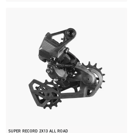
SUPER RECORD 2X13 ALL ROAD