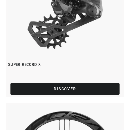
SUPER RECORD X
DISCOVER