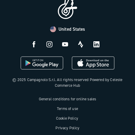
Distributors and Service Center
Payment methods
United States
Countries and delivery times
Returns and withdrawal
License N3W
© 2025 Campagnolo S.r.l. All rights reserved Powered by Celeste
Commerce Hub
General conditions for online sales
Terms of use
Cookie Policy
Privacy Policy