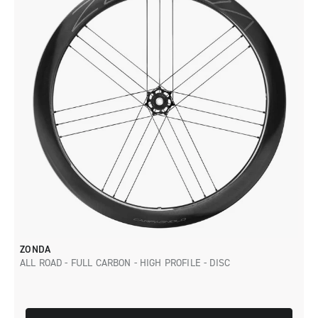
ZONDA
ALL ROAD - FULL CARBON - HIGH PROFILE - DISC