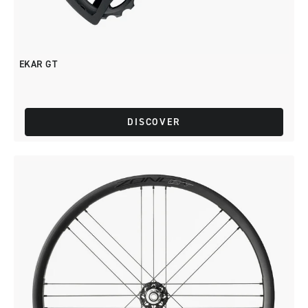
EKAR GT
DISCOVER