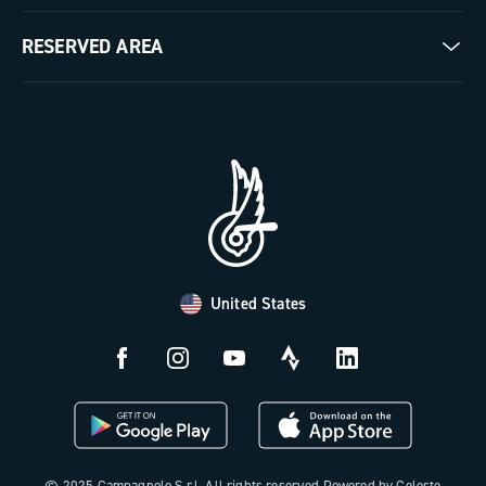
Milestones
Contact us
RESERVED AREA
The Journal
Documentation
Trade Area
Work with us
Tutorial Video
Press Area
FAQ
B2B Area
Distributors and Service Center
Payment methods
United States
Countries and delivery times
Returns and withdrawal
License N3W
© 2025 Campagnolo S.r.l. All rights reserved Powered by Celeste