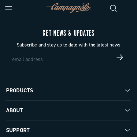
GET NEWS & UPDATES
Subscribe and stay up to date with the latest news
PRODUCTS
Road
ABOUT
Gravel
Our company
SUPPORT
Pista