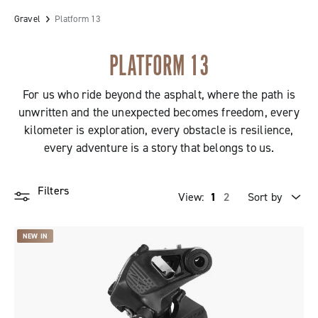
Gravel
Platform 13
PLATFORM 13
For us who ride beyond the asphalt, where the path is
unwritten and the unexpected becomes freedom, every
kilometer is exploration, every obstacle is resilience,
every adventure is a story that belongs to us.
Filters
View:
1
2
Sort by
Price high to low
NEW IN
Price low to high