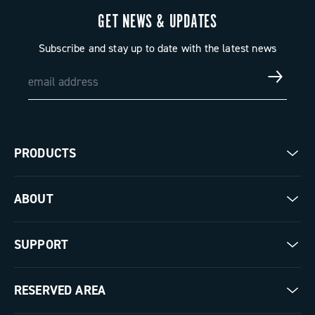
GET NEWS & UPDATES
Subscribe and stay up to date with the latest news
PRODUCTS
Road
ABOUT
Gravel
Our company
SUPPORT
Pista
Milestones
Contact us
RESERVED AREA
The Journal
Documentation