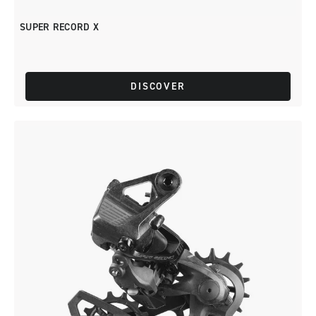
SUPER RECORD X
DISCOVER