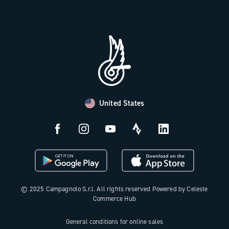
Trade Area
Work with us
Tutorial Video
Press Area
FAQ
B2B Area
Distributors and Service Center
Payment methods
United States
Countries and delivery times
Returns and withdrawal
License N3W
© 2025 Campagnolo S.r.l. All rights reserved Powered by Celeste
Commerce Hub
General conditions for online sales