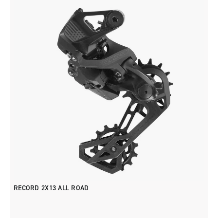
RECORD 2X13 ALL ROAD