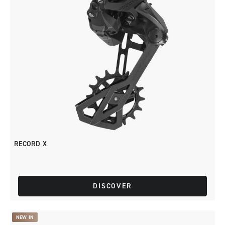
RECORD X
DISCOVER
NEW IN