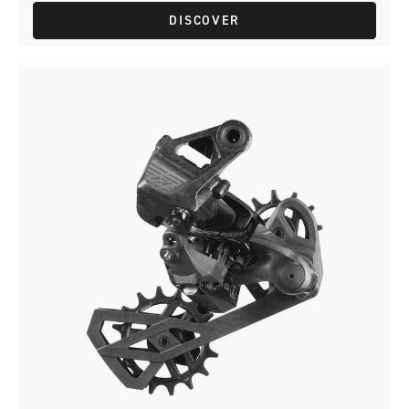
DISCOVER