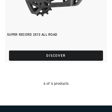
SUPER RECORD 2X13 ALL ROAD
DISCOVER
4 of 4 products