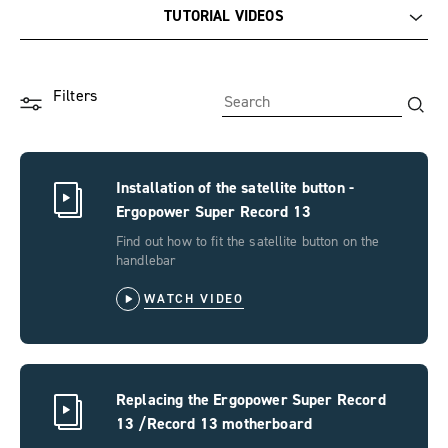
TUTORIAL VIDEOS
Documentation
Filters
Tutorial videos
F.A.Q.
Installation of the satellite button -
Ergopower Super Record 13
Find out how to fit the satellite button on the
handlebar
WATCH VIDEO
Replacing the Ergopower Super Record
13 /Record 13 motherboard