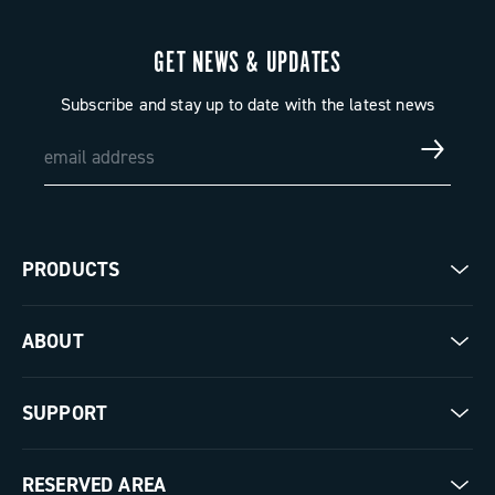
GET NEWS & UPDATES
Subscribe and stay up to date with the latest news
PRODUCTS
Road
ABOUT
Gravel
Our company
SUPPORT
Pista
Milestones
Contact us
RESERVED AREA