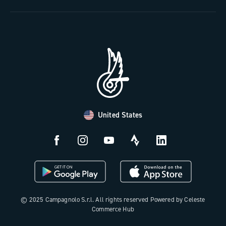
The Journal
Documentation
Trade Area
Work with us
Tutorial Video
Press Area
FAQ
B2B Area
Distributors and Service Center
Payment methods
United States
Countries and delivery times
Returns and withdrawal
License N3W
© 2025 Campagnolo S.r.l. All rights reserved Powered by Celeste
Commerce Hub