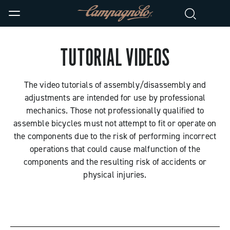
TUTORIAL VIDEOS
The video tutorials of assembly/disassembly and
adjustments are intended for use by professional
mechanics. Those not professionally qualified to
assemble bicycles must not attempt to fit or operate on
the components due to the risk of performing incorrect
operations that could cause malfunction of the
components and the resulting risk of accidents or
physical injuries.