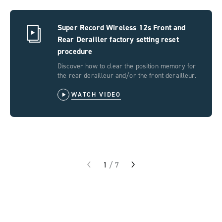
Super Record Wireless 12s Front and
Rear Derailler factory setting reset
procedure
Discover how to clear the position memory for
the rear derailleur and/or the front derailleur.
WATCH VIDEO
1
/
7