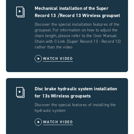
Mechanical installation of the Super
Record 13 /Record 13 Wireless groupset
Discover the special installation features of the
groupset. For information on how to adjust the
chain length, please refer to the User Manual:
Chain with C-Link (Super Record 13 - Record 13)
rather than the video
WATCH VIDEO
Disc brake hydraulic system installation
for 13s Wireless groupsets
Discover the special features of installing the
hydraulic system
WATCH VIDEO