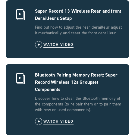
Super Record 13 Wireless Rear and front
Derailleurs Setup
Find out how to adjust the rear derailleur adjust
it mechanically and reset the front derailleur
WATCH VIDEO
Bluetooth Pairing Memory Reset: Super
Record Wireless 12s Groupset
Components
Discover how to clear the Bluetooth memory of
the components (to re-pair them or to pair them
with new or used components).
WATCH VIDEO