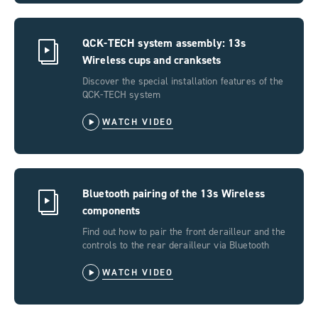
QCK-TECH system assembly: 13s
Wireless cups and cranksets
Discover the special installation features of the
QCK-TECH system
WATCH VIDEO
Bluetooth pairing of the 13s Wireless
components
Find out how to pair the front derailleur and the
controls to the rear derailleur via Bluetooth
WATCH VIDEO