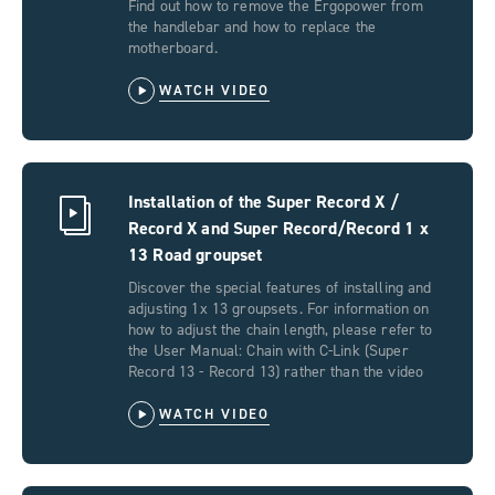
Find out how to remove the Ergopower from
the handlebar and how to replace the
motherboard.
WATCH VIDEO
Installation of the Super Record X /
Record X and Super Record/Record 1 x
13 Road groupset
Discover the special features of installing and
adjusting 1x 13 groupsets. For information on
how to adjust the chain length, please refer to
the User Manual: Chain with C-Link (Super
Record 13 - Record 13) rather than the video
WATCH VIDEO