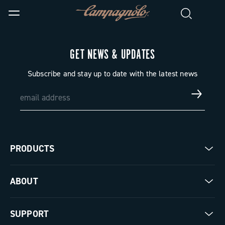
GET NEWS & UPDATES
Subscribe and stay up to date with the latest news
PRODUCTS
Road
ABOUT
Gravel
Our company
SUPPORT
Pista