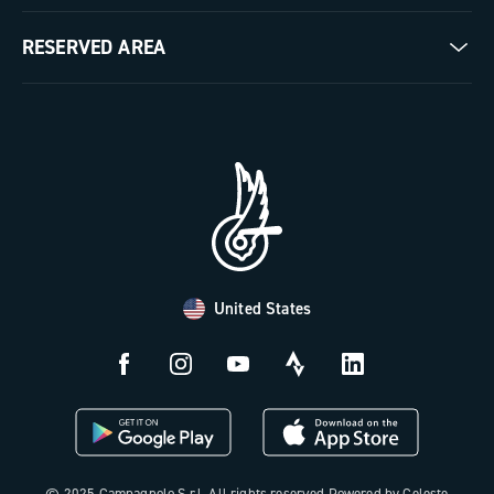
Milestones
Contact us
RESERVED AREA
The Journal
Documentation
Trade Area
Work with us
Tutorial Video
Press Area
FAQ
B2B Area
Distributors and Service Center
Payment methods
United States
Countries and delivery times
Returns and withdrawal
License N3W
© 2025 Campagnolo S.r.l. All rights reserved Powered by Celeste