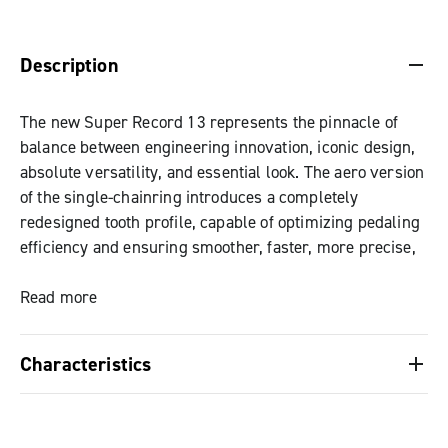
DESCRIPTION & BENEFITS
SPECIFICATIONS & DOWNLOADS
Description
The new Super Record 13 represents the pinnacle of
balance between engineering innovation, iconic design,
absolute versatility, and essential look. The aero version
of the single-chainring introduces a completely
redesigned tooth profile, capable of optimizing pedaling
efficiency and ensuring smoother, faster, more precise,
and quieter shifting. The special surface finish ensures
superior wear resistance even in the most extreme
Read more
conditions, offering reliable and consistent performance
over time. With five combinations available, from 44 to
Characteristics
52 teeth in two-by-two increments, Campagnolo offers
one of the most comprehensive ranges ever created,
Technical innovation and distinctive design:
capable of satisfying every need: from endurance to the
perfect balance between performance, aesthetics
most demanding challenges of professional cycling,