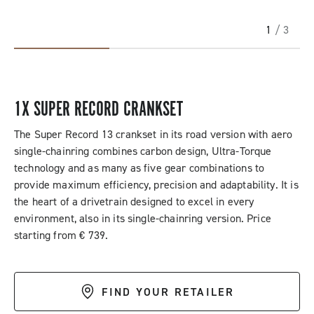
1
/ 3
1X SUPER RECORD CRANKSET
The Super Record 13 crankset in its road version with aero
single-chainring combines carbon design, Ultra-Torque
technology and as many as five gear combinations to
provide maximum efficiency, precision and adaptability. It is
the heart of a drivetrain designed to excel in every
environment, also in its single-chainring version. Price
starting from € 739.
FIND YOUR RETAILER