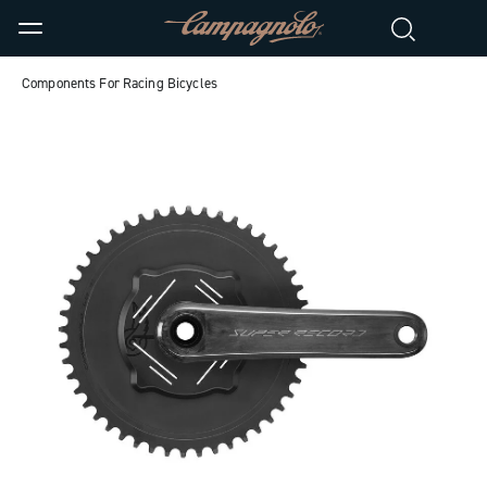
Components For Racing Bicycles