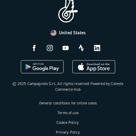
B2B Area
Distributors and Service Center
Payment methods
United States
Countries and delivery times
Returns and withdrawal
License N3W
© 2025 Campagnolo S.r.l. All rights reserved Powered by Celeste
Commerce Hub
General conditions for online sales
Terms of use
Cookie Policy
Privacy Policy