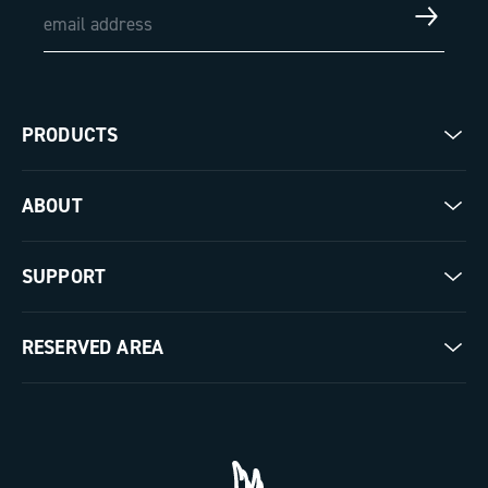
PRODUCTS
Road
ABOUT
Gravel
Our company
SUPPORT
Pista
Milestones
Contact us
RESERVED AREA
The Journal
Documentation
Trade Area
Work with us
Tutorial Video
Press Area
FAQ