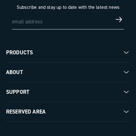
Subscribe and stay up to date with the latest news
PRODUCTS
Road
ABOUT
Gravel
Our company
SUPPORT
Pista
Milestones
Contact us
RESERVED AREA
The Journal
Documentation
Trade Area
Work with us
Tutorial Video