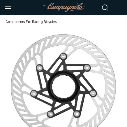
Components For Racing Bicycles