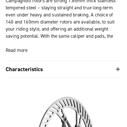
Campagnolo rotors are strong 1.85mm thick stainless
tempered steel – staying straight and true long-term
even under heavy and sustained braking. A choice of
140 and 160mm diameter rotors are available, to suit
your riding style, and offering an additional weight
saving potential. With the same caliper and pads, the
larger rotor produces greater stopping power thanks to
increased heat dissipation over its larger surface area.
Read more
Characteristics
Hydraulic system’s internals are shared with
Campagnolo’s high-performance ranges – for proven
performance
Trusted modulation and progressive feel – perfect for
all-road control