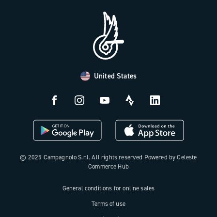
Press Area
FAQ
B2B Area
Distributors and Service Center
Payment methods
United States
Countries and delivery times
Returns and withdrawal
License N3W
© 2025 Campagnolo S.r.l. All rights reserved Powered by Celeste
Commerce Hub
General conditions for online sales
Terms of use