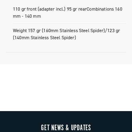
110 gr front (adapter incl.) 95 gr rearCombinations 160
mm - 140 mm
Weight 157 gr (160mm Stainless Steel Spider)/123 gr
(140mm Stainless Steel Spider)
GET NEWS & UPDATES