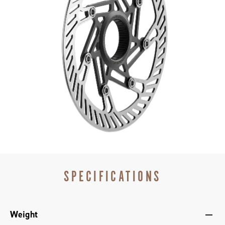
Read more
Tempered stainless steel rotors – strong, light &
resistant to corrosion
140 and 160mm rotors – to suit your riding style and
bike
SPECIFICATIONS
Weight