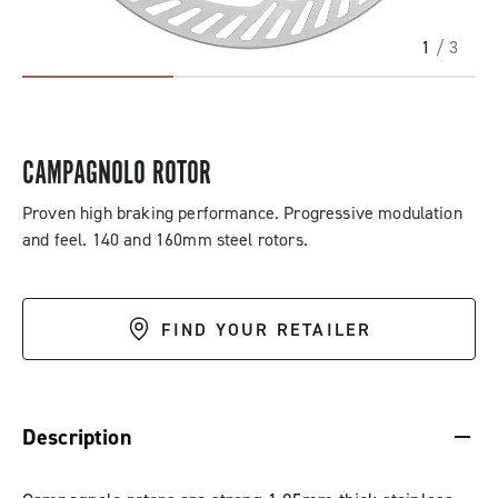
1
/ 3
CAMPAGNOLO ROTOR
Proven high braking performance. Progressive modulation
and feel. 140 and 160mm steel rotors.
FIND YOUR RETAILER
DESCRIPTION & BENEFITS
SPECIFICATIONS & DOWNLOADS
Description