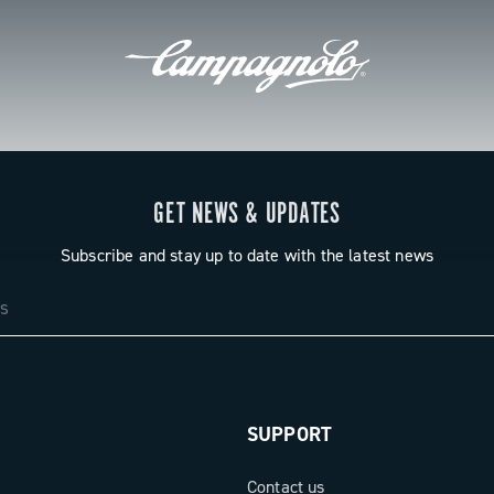
GET NEWS & UPDATES
Subscribe and stay up to date with the latest news
SUPPORT
Contact us