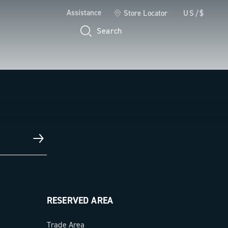
Assistance
Store Locator
US/$
Search
RESERVED AREA
Trade Area