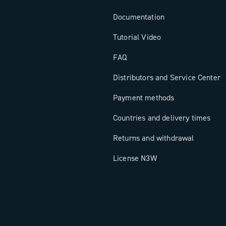
Documentation
Tutorial Video
FAQ
Distributors and Service Center
Payment methods
Countries and delivery times
Returns and withdrawal
License N3W