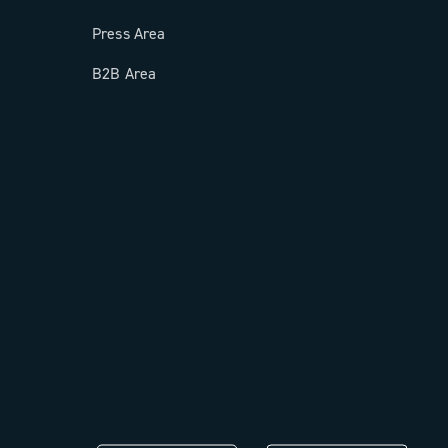
Press Area
B2B Area