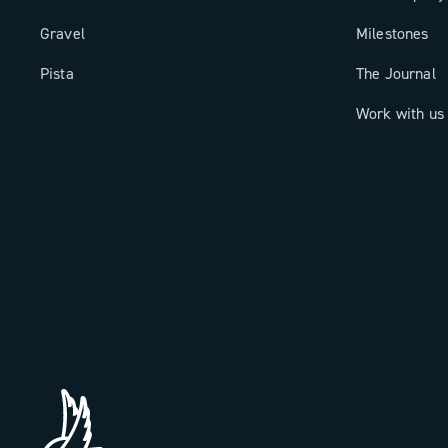
Gravel
Milestones
Pista
The Journal
Work with us