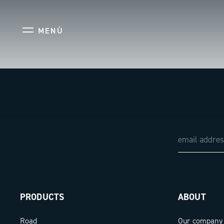
MENÙ
PRODUCTS
ABOUT
Road
Our company