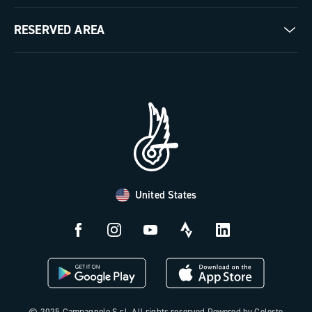
Milestones
Contact us
RESERVED AREA
The Journal
Documentation
Trade Area
Work with us
Tutorial Video
Press Area
FAQ
B2B Area
Distributors and Service Center
Payment methods
United States
Countries and delivery times
Returns and withdrawal
License N3W
© 2025 Campagnolo S.r.l. All rights reserved Powered by Celeste