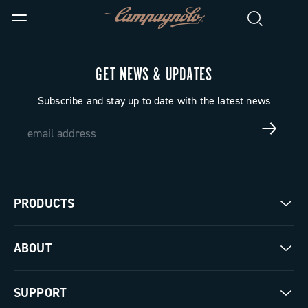
GET NEWS & UPDATES
Subscribe and stay up to date with the latest news
PRODUCTS
Road
ABOUT
Gravel
Our company
SUPPORT
Pista