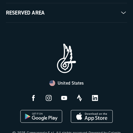
Milestones
Contact us
RESERVED AREA
The Journal
Documentation
Trade Area
Work with us
Tutorial Video
Press Area
FAQ
B2B Area
Distributors and Service Center
Payment methods
United States
Countries and delivery times
Returns and withdrawal
License N3W
© 2025 Campagnolo S.r.l. All rights reserved Powered by Celeste