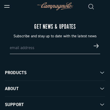
GET NEWS & UPDATES
Subscribe and stay up to date with the latest news
PRODUCTS
Road
ABOUT
Gravel
Our company
SUPPORT
Pista