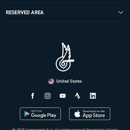
Milestones
Contact us
RESERVED AREA
The Journal
Documentation
Trade Area
Work with us
Tutorial Video
Press Area
FAQ
B2B Area
Distributors and Service Center
Payment methods
United States
Countries and delivery times
Returns and withdrawal
License N3W
© 2025 Campagnolo S.r.l. All rights reserved Powered by Celeste