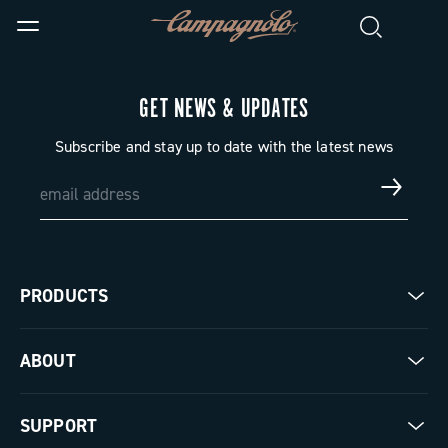
GET NEWS & UPDATES
Subscribe and stay up to date with the latest news
PRODUCTS
Road
ABOUT
Gravel
Our company
SUPPORT
Pista