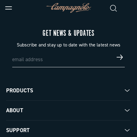
GET NEWS & UPDATES
Subscribe and stay up to date with the latest news
PRODUCTS
Road
ABOUT
Gravel
Our company
SUPPORT
Pista