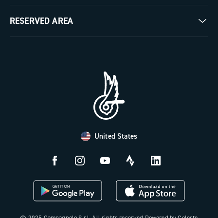
Milestones
Contact us
RESERVED AREA
The Journal
Documentation
Trade Area
Work with us
Tutorial Video
Press Area
FAQ
B2B Area
Distributors and Service Center
Payment methods
United States
Countries and delivery times
Returns and withdrawal
License N3W
© 2025 Campagnolo S.r.l. All rights reserved Powered by Celeste