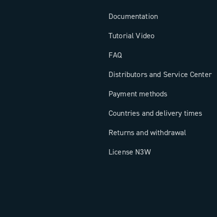
Documentation
Tutorial Video
FAQ
Distributors and Service Center
Payment methods
Countries and delivery times
Returns and withdrawal
License N3W