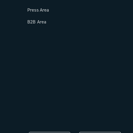
Press Area
B2B Area