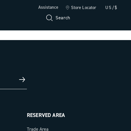
Assistance
Store Locator
US/$
Search
RESERVED AREA
Trade Area