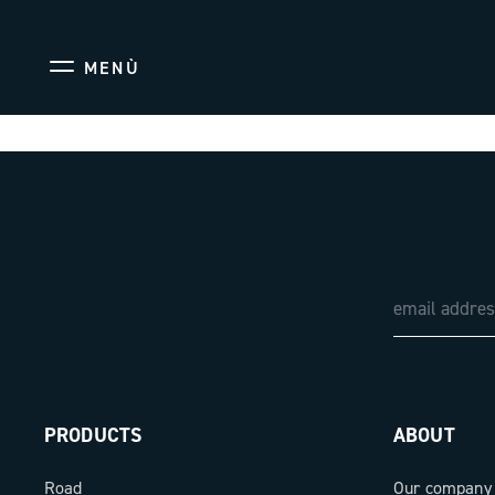
MENÙ
PRODUCTS
ABOUT
Road
Our company