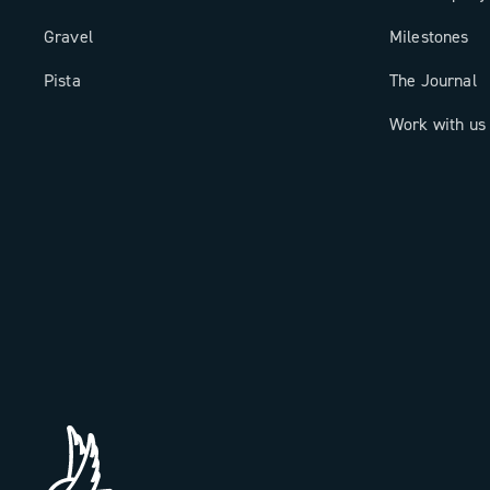
Gravel
Milestones
Pista
The Journal
Work with us