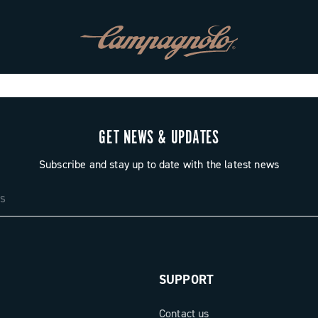
GET NEWS & UPDATES
Subscribe and stay up to date with the latest news
SUPPORT
Contact us