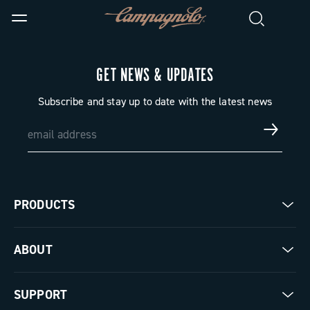
GET NEWS & UPDATES
Subscribe and stay up to date with the latest news
PRODUCTS
Road
ABOUT
Gravel
Our company
SUPPORT
Pista