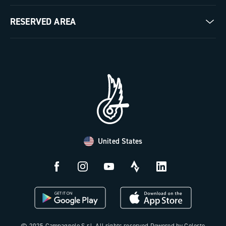
Milestones
Contact us
RESERVED AREA
The Journal
Documentation
Trade Area
Work with us
Tutorial Video
Press Area
FAQ
B2B Area
Distributors and Service Center
Payment methods
United States
Countries and delivery times
Returns and withdrawal
License N3W
© 2025 Campagnolo S.r.l. All rights reserved Powered by Celeste