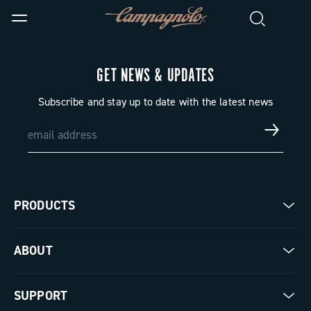
GET NEWS & UPDATES
Subscribe and stay up to date with the latest news
PRODUCTS
Road
ABOUT
Gravel
Our company
SUPPORT
Pista