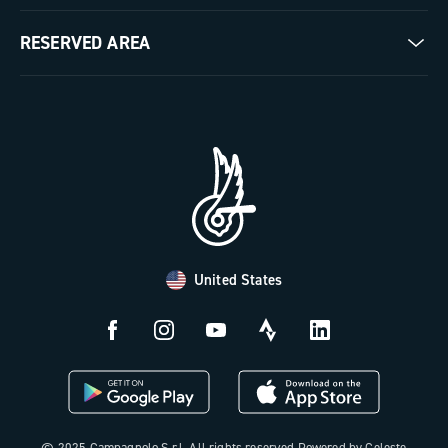
Milestones
Contact us
RESERVED AREA
The Journal
Documentation
Trade Area
Work with us
Tutorial Video
Press Area
FAQ
B2B Area
Distributors and Service Center
Payment methods
United States
Countries and delivery times
Returns and withdrawal
License N3W
© 2025 Campagnolo S.r.l. All rights reserved Powered by Celeste