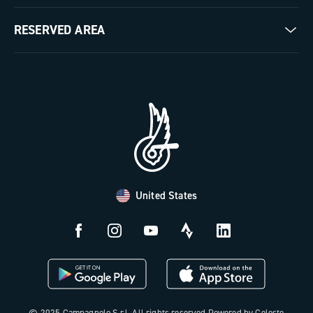
Milestones
Contact us
RESERVED AREA
The Journal
Documentation
Trade Area
Work with us
Tutorial Video
Press Area
FAQ
B2B Area
Distributors and Service Center
Payment methods
United States
Countries and delivery times
Returns and withdrawal
License N3W
© 2025 Campagnolo S.r.l. All rights reserved Powered by Celeste