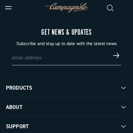
GET NEWS & UPDATES
Subscribe and stay up to date with the latest news
PRODUCTS
Road
ABOUT
Gravel
Our company
SUPPORT
Pista