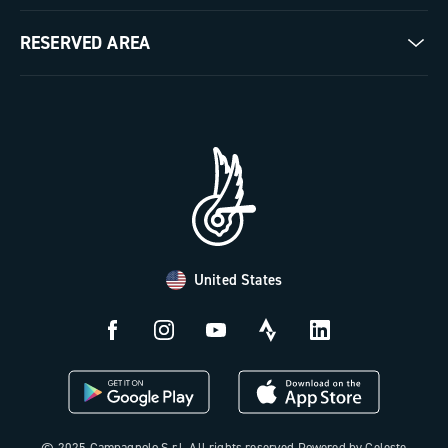
Milestones
Contact us
RESERVED AREA
The Journal
Documentation
Trade Area
Work with us
Tutorial Video
Press Area
FAQ
B2B Area
Distributors and Service Center
Payment methods
United States
Countries and delivery times
Returns and withdrawal
License N3W
© 2025 Campagnolo S.r.l. All rights reserved Powered by Celeste