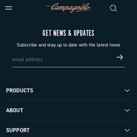
GET NEWS & UPDATES
Subscribe and stay up to date with the latest news
PRODUCTS
Road
ABOUT
Gravel
Our company
SUPPORT
Pista