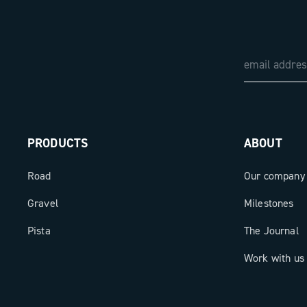
PRODUCTS
ABOUT
Road
Our company
Gravel
Milestones
Pista
The Journal
Work with us