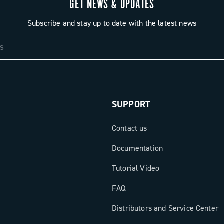
GET NEWS & UPDATES
Subscribe and stay up to date with the latest news
SUPPORT
Contact us
Documentation
Tutorial Video
FAQ
Distributors and Service Center