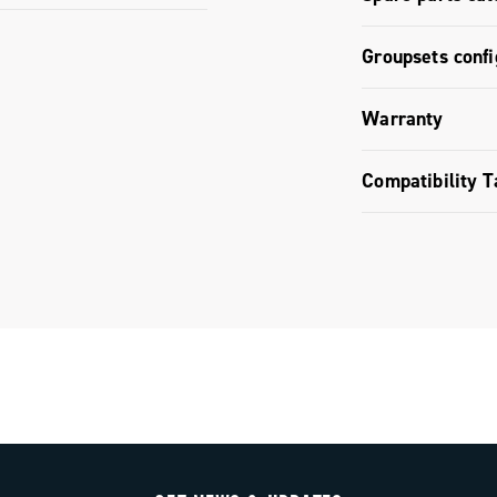
Ergopower c
Spare parts
Groupsets confi
11s / 12s /
Groupset co
Warranty
Limited co
Compatibility T
Ekar GT gro