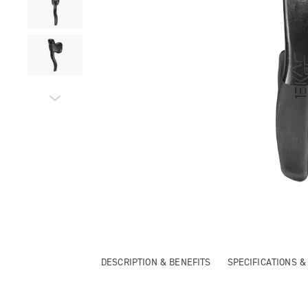
DESCRIPTION & BENEFITS
SPECIFICATIONS 