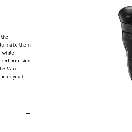
 the
 to make them
, while
wned precision
he Vari-
mean you’ll
off-road
ted One-
ntrol.
w has a
your hand and
oods offer