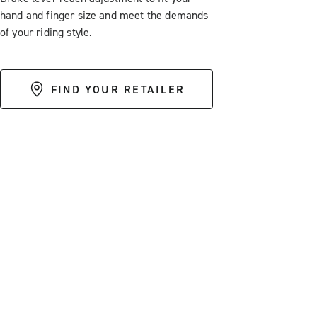
hand and finger size and meet the demands
of your riding style.
FIND YOUR RETAILER