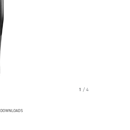
1
/ 4
& DOWNLOADS