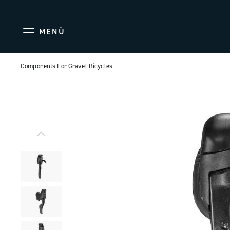
MENÙ
Components For Gravel Bicycles