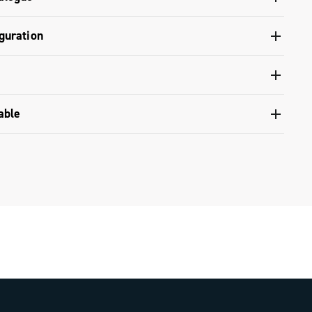
ontrol levers - 12s / 13s
 and tools catalogue range 2025 - Part A
guration
 13s Disc brake hydraulic system
nfiguration - Ekar GT 13s
nventional warranty
able
upset compatibility table