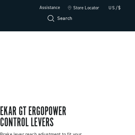
Assistance
Store Locator
US/$
Search
EKAR GT ERGOPOWER
CONTROL LEVERS
Brake lever reach adjustment to fit your