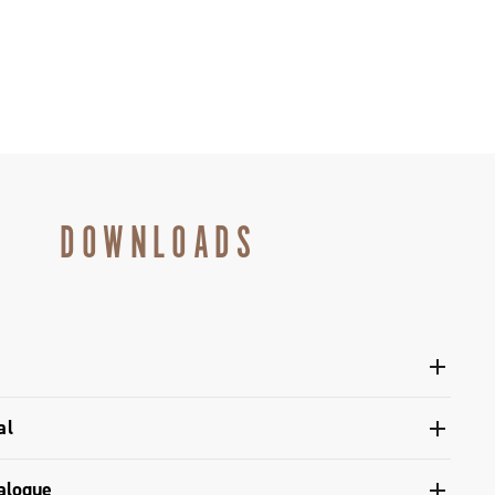
DOWNLOADS
l Ergopower Disc Brake Ekar/Ekar GT
al
dlebar - Ekar / Ekar GT interface
alogue