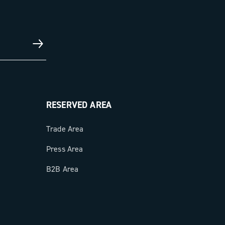
RESERVED AREA
Trade Area
Press Area
B2B Area