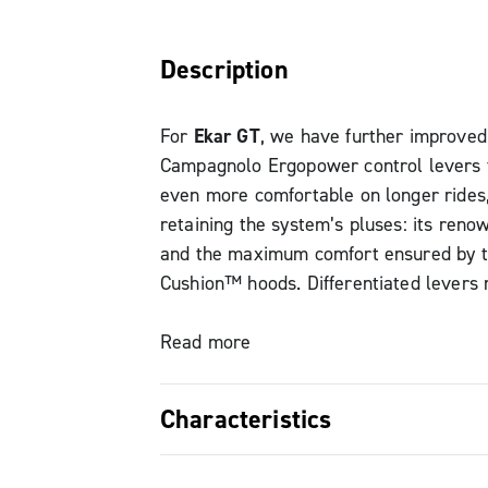
Description
For
Ekar GT
, we have further improved
Campagnolo Ergopower control levers
even more comfortable on longer rides
retaining the system’s pluses: its reno
and the maximum comfort ensured by t
Cushion™ hoods. Differentiated levers 
never get a shift wrong, even in tough 
conditions: Campagnolo’s tried and tes
Read more
Lever-One-Action guarantees perfect co
Characteristics
The
Ekar GT
Ergopower brake lever no
greater reach adjustment range to fit 
Comfortable support – Vari-Cushion™ h