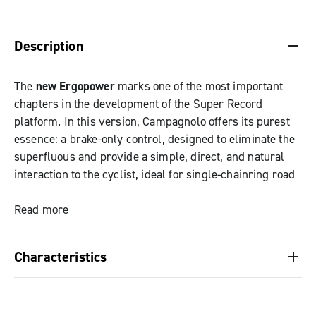
DESCRIPTION & BENEFITS
SPECIFICATIONS & DOWNLOADS
Description
The
new Ergopower
marks one of the most important
chapters in the development of the Super Record
platform. In this version, Campagnolo offers its purest
essence: a brake-only control, designed to eliminate the
superfluous and provide a simple, direct, and natural
interaction to the cyclist, ideal for single-chainring road
and gravel setups.
Read more
The evolution of Ergopower finds strength in its
simplicity: every detail has been designed to improve
Characteristics
the riding experience, transforming the braking action
into a fluid and intuitive gesture.
Brake-only variant: the purest essence of
Ergopower, it eliminates the superfluous and
The control body follows the same structure as the