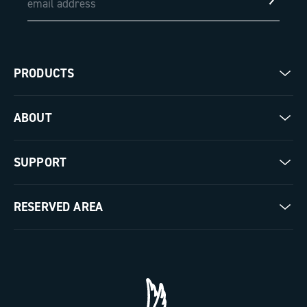
PRODUCTS
Road
ABOUT
Gravel
Our company
SUPPORT
Pista
Milestones
Contact us
RESERVED AREA
The Journal
Documentation
Trade Area
Work with us
Tutorial Video
Press Area
FAQ
B2B Area