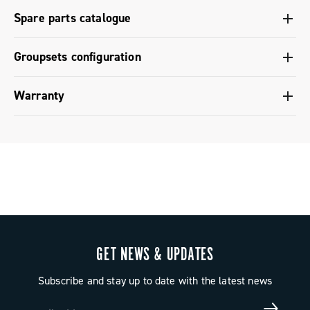
Regional Regulatory Information - Super Record 13
Bluetooth coupling with the components, adjustment of
Spare parts catalogue
the rear derailleur / front derailleur, diagnostics -
Super Record 13
Spare parts catalogue range 2026 – Preview
Groupsets configuration
Groupset configuration - Super Record X
Warranty
Groupset configuration - Super Record 1x13
Limited conventional warranty
GET NEWS & UPDATES
Subscribe and stay up to date with the latest news