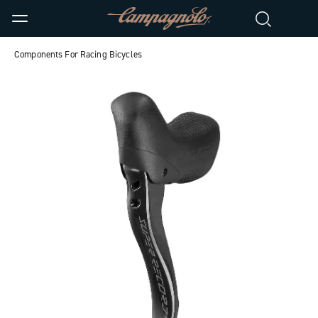
Components For Racing Bicycles