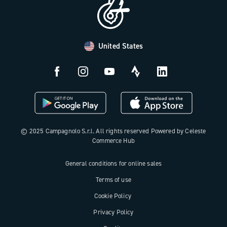
Distributors and Service Center
Payment methods
United States
Countries and delivery times
Returns and withdrawal
License N3W
© 2025 Campagnolo S.r.l. All rights reserved Powered by Celeste
Commerce Hub
General conditions for online sales
Terms of use
Cookie Policy
Privacy Policy