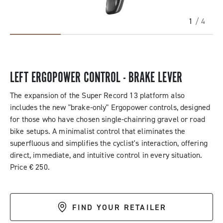
1
/ 4
LEFT ERGOPOWER CONTROL - BRAKE LEVER
The expansion of the Super Record 13 platform also
includes the new "brake-only" Ergopower controls, designed
for those who have chosen single-chainring gravel or road
bike setups. A minimalist control that eliminates the
superfluous and simplifies the cyclist's interaction, offering
direct, immediate, and intuitive control in every situation.
Price € 250.
FIND YOUR RETAILER