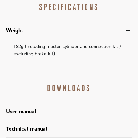
SPECIFICATIONS
Weight
182g (including master cylinder and connection kit /
excluding brake kit)
DOWNLOADS
User manual
User manual Ergopower shifters - Super Record 13
Technical manual