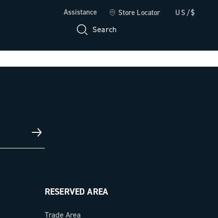
Assistance
Store Locator
US/$
Search
RESERVED AREA
Trade Area