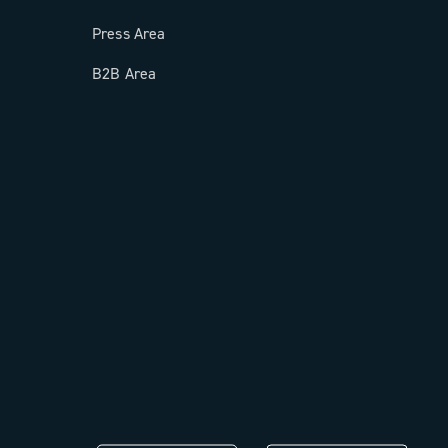
Press Area
B2B Area