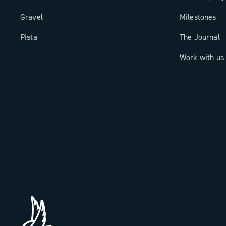
Gravel
Milestones
Pista
The Journal
Work with us