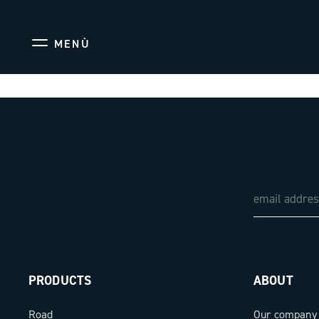
MENÙ
PRODUCTS
ABOUT
Road
Our company