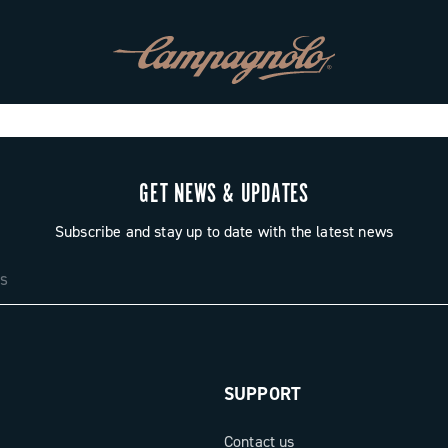
GET NEWS & UPDATES
Subscribe and stay up to date with the latest news
SUPPORT
Contact us