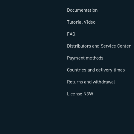
Documentation
Tutorial Video
FAQ
Distributors and Service Center
Payment methods
Countries and delivery times
Returns and withdrawal
License N3W