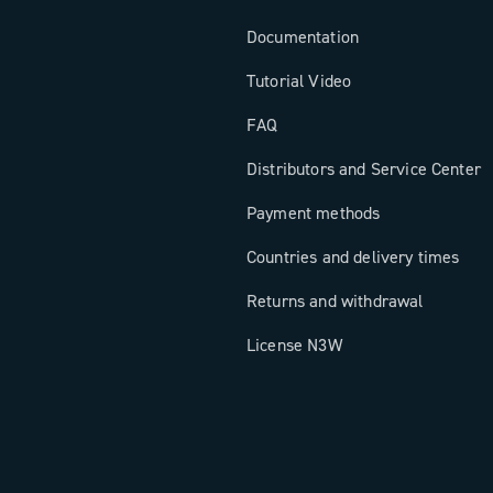
Documentation
Tutorial Video
FAQ
Distributors and Service Center
Payment methods
Countries and delivery times
Returns and withdrawal
License N3W