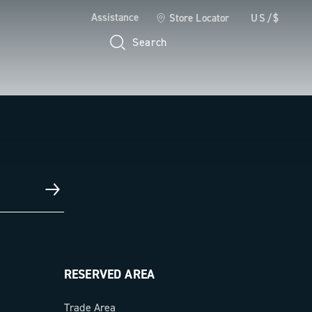
Assistance
Store Locator
US/$
Search
RESERVED AREA
Trade Area