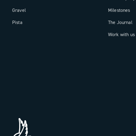
Gravel
Milestones
Pista
The Journal
Work with us