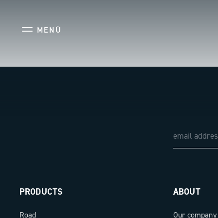
MENÙ
PRODUCTS
ABOUT
Road
Our company