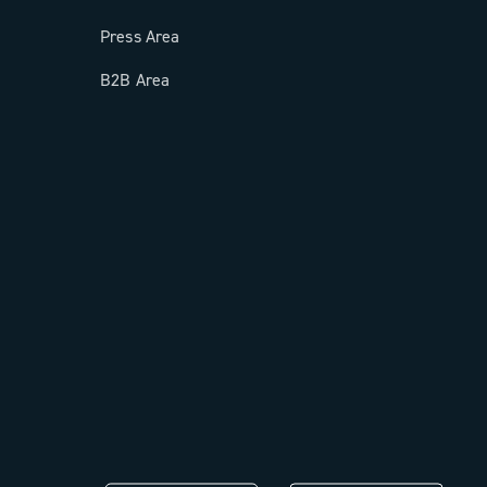
Press Area
B2B Area