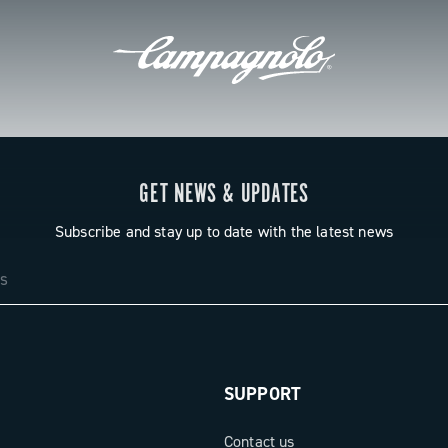
GET NEWS & UPDATES
Subscribe and stay up to date with the latest news
SUPPORT
Contact us