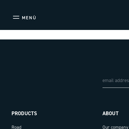
MENÙ
PRODUCTS
ABOUT
Road
Our company