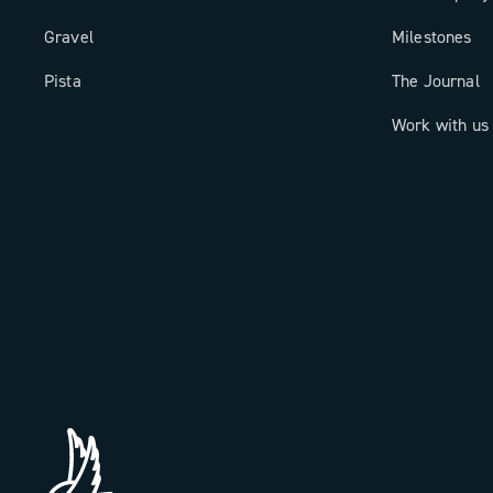
Gravel
Milestones
Pista
The Journal
Work with us