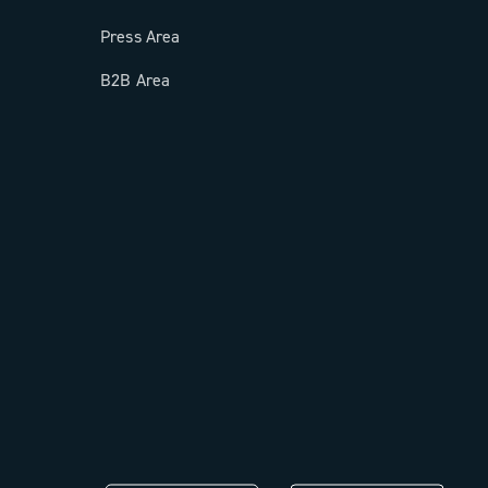
Press Area
B2B Area