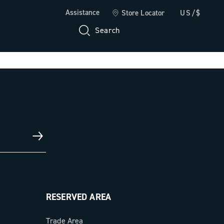
Assistance
Store Locator
US/$
Search
RESERVED AREA
Trade Area