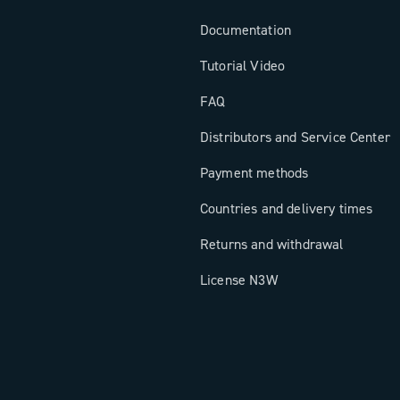
Documentation
Tutorial Video
FAQ
Distributors and Service Center
Payment methods
Countries and delivery times
Returns and withdrawal
License N3W