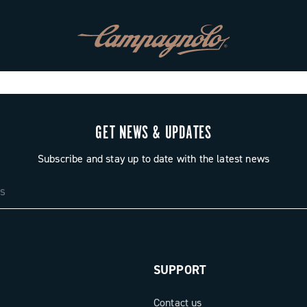
GET NEWS & UPDATES
Subscribe and stay up to date with the latest news
SUPPORT
Contact us