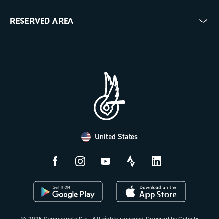
Milestones
Contact us
RESERVED AREA
The Journal
Documentation
Trade Area
Work with us
Tutorial Video
Press Area
FAQ
B2B Area
Distributors and Service Center
Payment methods
United States
Countries and delivery times
Returns and withdrawal
License N3W
© 2025 Campagnolo S.r.l. All rights reserved Powered by Celeste