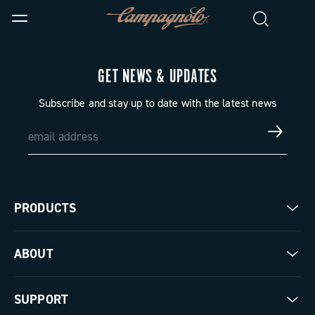
GET NEWS & UPDATES
Subscribe and stay up to date with the latest news
PRODUCTS
Road
ABOUT
Gravel
Our company
SUPPORT
Pista