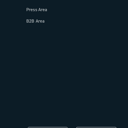
Press Area
B2B Area