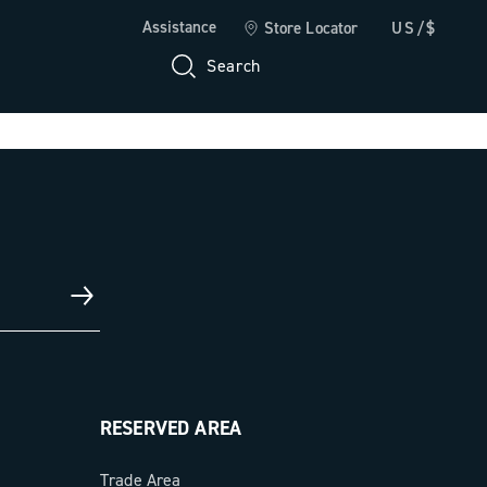
Assistance
Store Locator
US/$
Search
RESERVED AREA
Trade Area