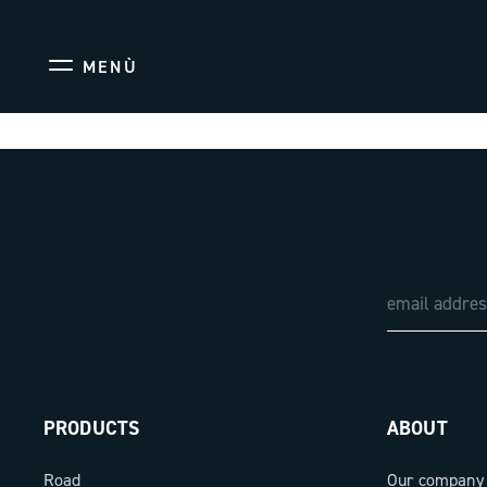
MENÙ
PRODUCTS
ABOUT
Road
Our company