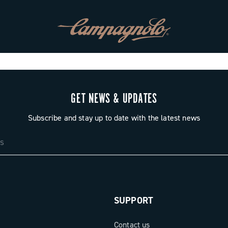
GET NEWS & UPDATES
Subscribe and stay up to date with the latest news
SUPPORT
Contact us