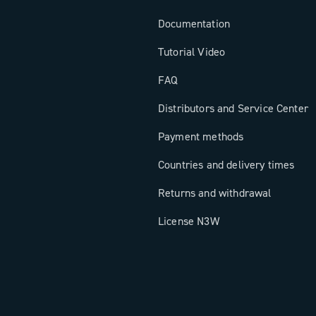
Documentation
Tutorial Video
FAQ
Distributors and Service Center
Payment methods
Countries and delivery times
Returns and withdrawal
License N3W