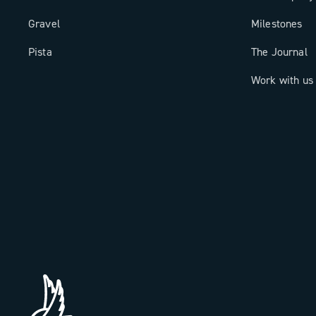
Gravel
Milestones
Pista
The Journal
Work with us