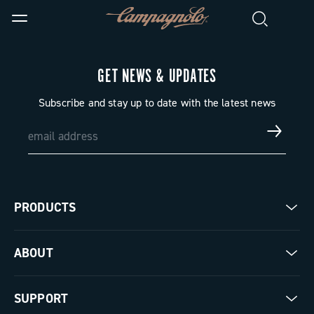
GET NEWS & UPDATES
Subscribe and stay up to date with the latest news
PRODUCTS
Road
ABOUT
Gravel
Our company
SUPPORT
Pista