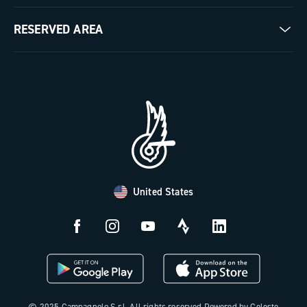
Milestones
Contact us
RESERVED AREA
The Journal
Documentation
Trade Area
Work with us
Tutorial Video
Press Area
FAQ
B2B Area
Distributors and Service Center
Payment methods
United States
Countries and delivery times
Returns and withdrawal
License N3W
© 2025 Campagnolo S.r.l. All rights reserved Powered by Celeste