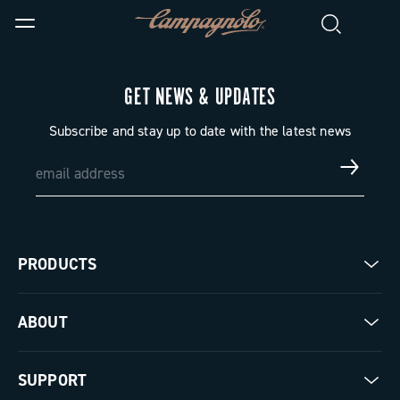
GET NEWS & UPDATES
Subscribe and stay up to date with the latest news
PRODUCTS
Road
ABOUT
Gravel
Our company
SUPPORT
Pista