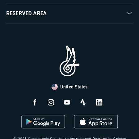
Milestones
Contact us
RESERVED AREA
The Journal
Documentation
Trade Area
Work with us
Tutorial Video
Press Area
FAQ
B2B Area
Distributors and Service Center
Payment methods
United States
Countries and delivery times
Returns and withdrawal
License N3W
© 2025 Campagnolo S.r.l. All rights reserved Powered by Celeste