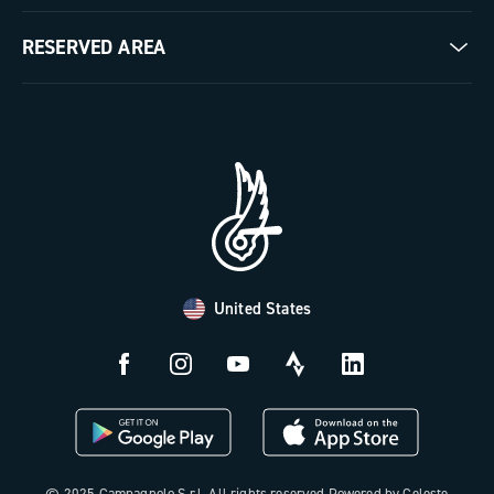
Milestones
Contact us
RESERVED AREA
The Journal
Documentation
Trade Area
Work with us
Tutorial Video
Press Area
FAQ
B2B Area
Distributors and Service Center
Payment methods
United States
Countries and delivery times
Returns and withdrawal
License N3W
© 2025 Campagnolo S.r.l. All rights reserved Powered by Celeste