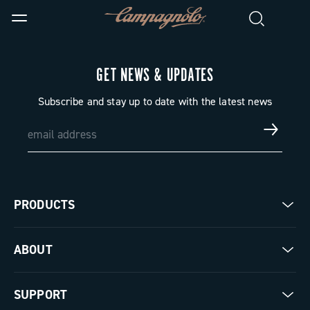
GET NEWS & UPDATES
Subscribe and stay up to date with the latest news
PRODUCTS
Road
ABOUT
Gravel
Our company
SUPPORT
Pista