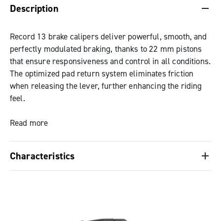
Description
Record 13 brake calipers deliver powerful, smooth, and
perfectly modulated braking, thanks to 22 mm pistons
that ensure responsiveness and control in all conditions.
The optimized pad return system eliminates friction
when releasing the lever, further enhancing the riding
feel.
The forged aluminum brake body keeps weight low
Read more
without compromising system strength and stiffness.
Characteristics
Standard brake pads are organic, with a sintered option
also available, ideal for wet or low-temperature
22 mm pistons, ensuring high braking power and
conditions. Both feature anti-noise shims to dampen
effective thermal insulation.
vibrations and a wide friction surface to improve heat
Optimized pad return system, designed to
dissipation and reduce the risk of glazing. They are also
eliminate unwanted friction and improve