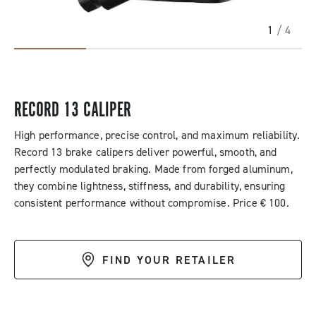
1
/ 4
RECORD 13 CALIPER
High performance, precise control, and maximum reliability.
Record 13 brake calipers deliver powerful, smooth, and
perfectly modulated braking. Made from forged aluminum,
they combine lightness, stiffness, and durability, ensuring
consistent performance without compromise. Price € 100.
FIND YOUR RETAILER
DESCRIPTION & BENEFITS
SPECIFICATIONS & DOWNLOADS