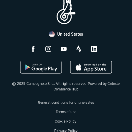
FAQ
B2B Area
Distributors and Service Center
Payment methods
United States
Countries and delivery times
Returns and withdrawal
License N3W
© 2025 Campagnolo S.r.l. All rights reserved Powered by Celeste
Commerce Hub
General conditions for online sales
Terms of use
Cookie Policy
Privacy Policy