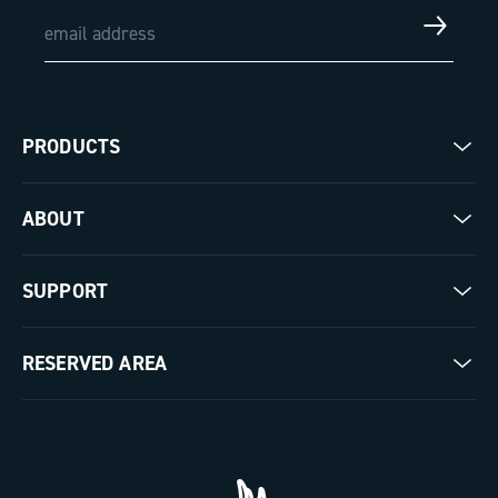
PRODUCTS
Road
ABOUT
Gravel
Our company
SUPPORT
Pista
Milestones
Contact us
RESERVED AREA
The Journal
Documentation
Trade Area
Work with us
Tutorial Video
Press Area