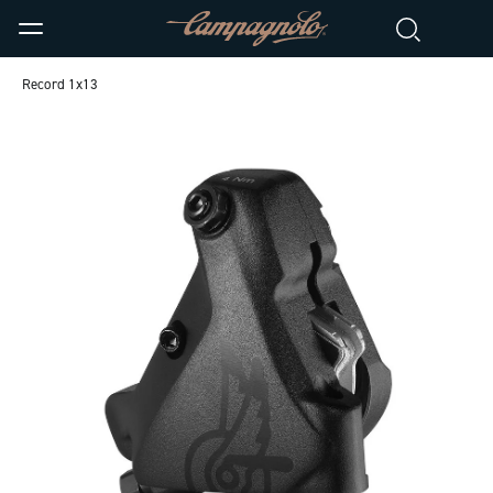
Record 1x13