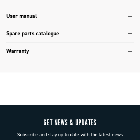
User manual
User manual Ergopower shifters - Platform 13
Spare parts catalogue
Spare parts catalogue range 2027 – Preview
Warranty
Limited conventional warranty
GET NEWS & UPDATES
Subscribe and stay up to date with the latest news