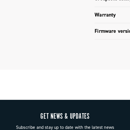
mbines
ully
Groupset c
Warranty
 and refined
Campagnolo.
Limited co
Firmware versi
Firmware v
GET NEWS & UPDATES
Subscribe and stay up to date with the latest news