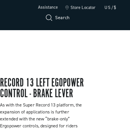
Assistance
Store Locator
US/$
Search
RECORD 13 LEFT EGOPOWER
CONTROL - BRAKE LEVER
As with the Super Record 13 platform, the
expansion of applications is further
extended with the new “brake-only”
Ergopower controls, designed for riders