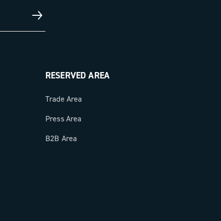
RESERVED AREA
Trade Area
Press Area
B2B Area