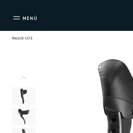
MENÙ
Record 1x13