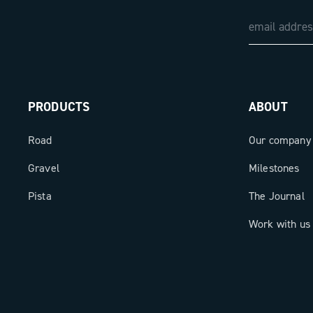
PRODUCTS
ABOUT
Road
Our company
Gravel
Milestones
Pista
The Journal
Work with us