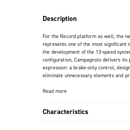
Description
For the Record platform as well, the 
represents one of the most significant 
the development of the 13-speed system
configuration, Campagnolo delivers its 
expression: a brake-only control, desig
eliminate unnecessary elements and pr
simple, direct, and natural rider interac
road and gravel 1x setups.
Read more
The evolution of Ergopower finds its st
Characteristics
simplicity: every detail has been engin
enhance the riding experience, turning 
Brake-only variant, the purest exp