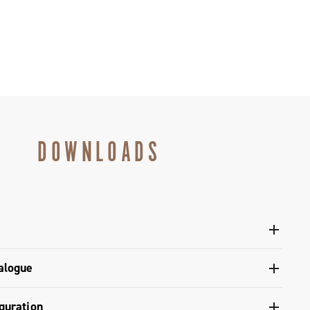
DOWNLOADS
l Ergopower shifters - Platform 13
alogue
gulatory Information - Super Record 13
s catalogue range 2027 – Preview
guration