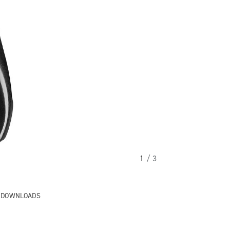
1
/ 3
& DOWNLOADS