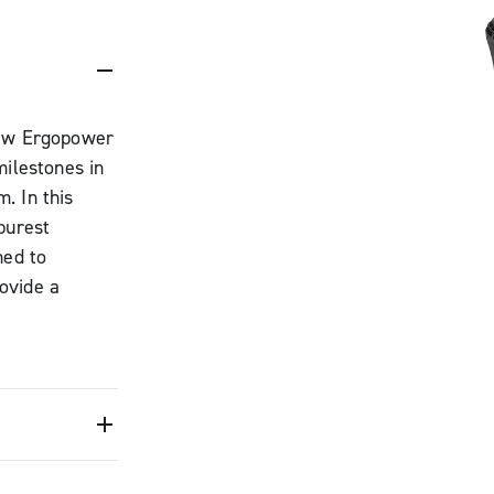
new Ergopower
milestones in
. In this
purest
ned to
ovide a
tion, ideal for
rength in
eered to
braking into a
ression of