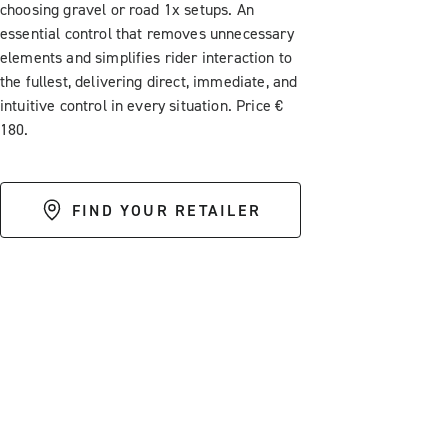
choosing gravel or road 1x setups. An
essential control that removes unnecessary
elements and simplifies rider interaction to
the fullest, delivering direct, immediate, and
intuitive control in every situation. Price €
180.
FIND YOUR RETAILER