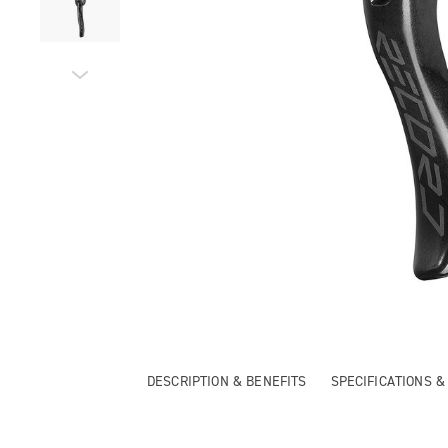
DESCRIPTION & BENEFITS
SPECIFICATIONS 