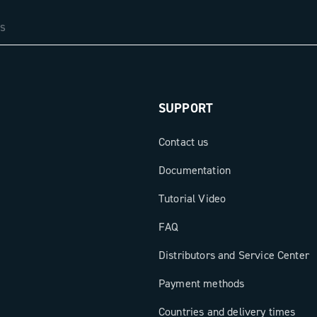
SUPPORT
Contact us
Documentation
Tutorial Video
FAQ
Distributors and Service Center
Payment methods
Countries and delivery times