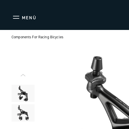
MENÙ
Components For Racing Bicycles