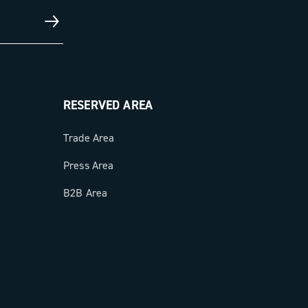
RESERVED AREA
Trade Area
Press Area
B2B Area