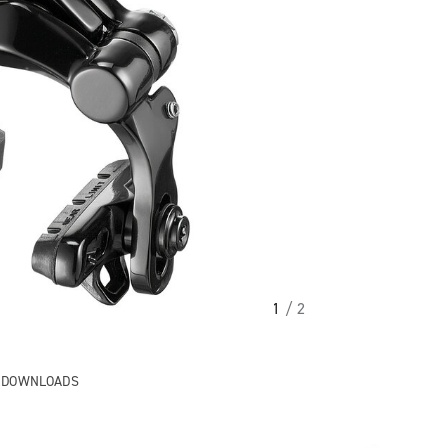
1
/ 2
& DOWNLOADS