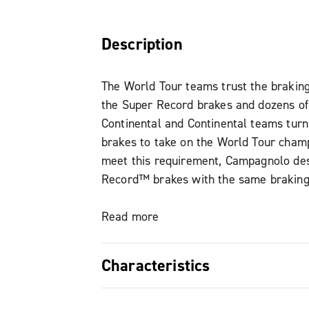
Description
The World Tour teams trust the brakin
the Super Record brakes and dozens of
Continental and Continental teams turn
brakes to take on the World Tour champ
meet this requirement, Campagnolo de
Record™ brakes with the same brakin
of the Super Record, so that the brakin
consistently decisive and immediate. T
Read more
power is entrusted to the stiffness of 
structure, which is sealed and offers a
Characteristics
aerodynamic impact, along with the C
brake block compound developed by t
Compatible with 28 mm tyres The brake