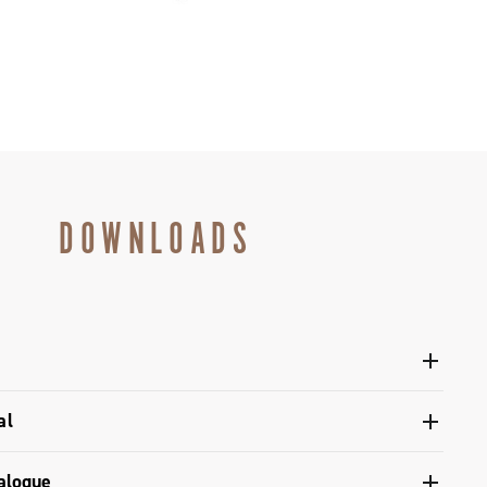
DOWNLOADS
al
 pivot / dual pivot
alogue