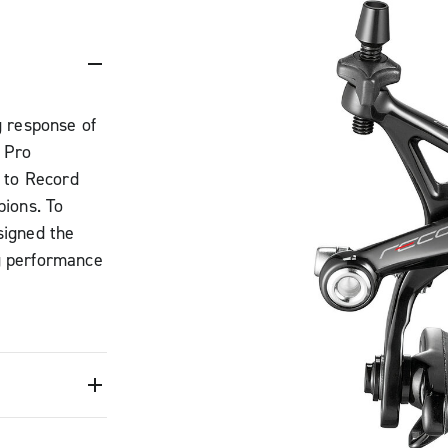
g response of
 Pro
 to Record
ions. To
signed the
g performance
g response is
he braking
the new
 strong
ampagnolo
he Campy Tech
 structure