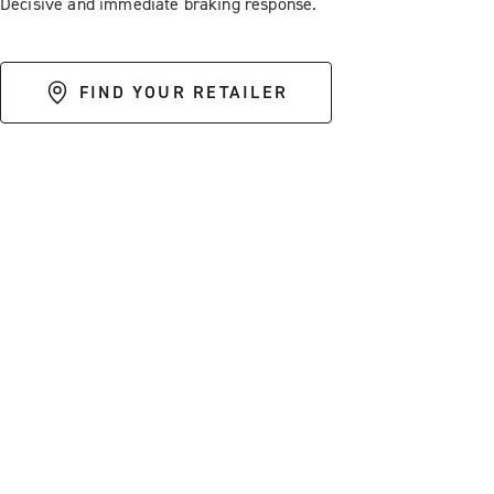
Decisive and immediate braking response.
FIND YOUR RETAILER