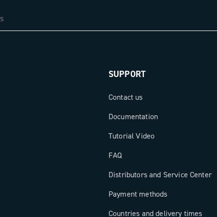
SUPPORT
Contact us
Documentation
Tutorial Video
FAQ
Distributors and Service Center
Payment methods
Countries and delivery times