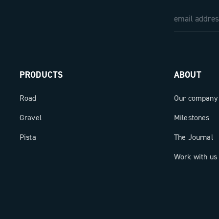
PRODUCTS
ABOUT
Road
Our company
Gravel
Milestones
Pista
The Journal
Work with us