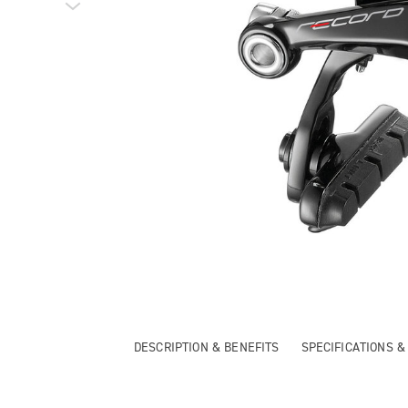
DESCRIPTION & BENEFITS
SPECIFICATIONS 