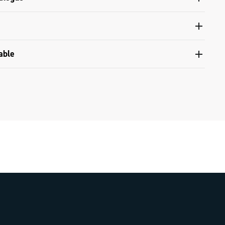
 and tools catalogue range 2024 - Part B
nventional warranty
able
compatibility table