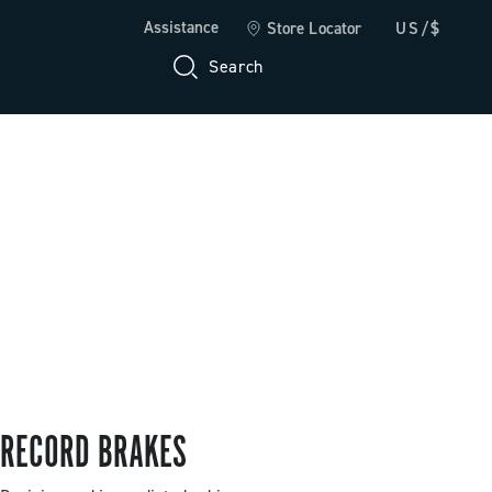
Assistance
Store Locator
US/$
Search
RECORD BRAKES