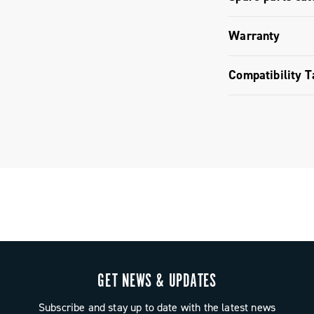
Spare parts
Warranty
Limited co
Compatibility T
Brake pads 
GET NEWS & UPDATES
Subscribe and stay up to date with the latest news