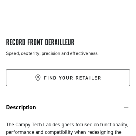
RECORD FRONT DERAILLEUR
Speed, dexterity, precision and effectiveness.
FIND YOUR RETAILER
DESCRIPTION & BENEFITS
SPECIFICATIONS & DOWNLOADS
Description
The Campy Tech Lab designers focused on functionality,
performance and compatibility when redesigning the