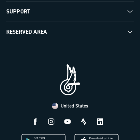
Our company
SUPPORT
Pista
Milestones
Contact us
RESERVED AREA
The Journal
Documentation
Trade Area
Work with us
Tutorial Video
Press Area
FAQ
B2B Area
Distributors and Service Center
Payment methods
United States
Countries and delivery times
Returns and withdrawal