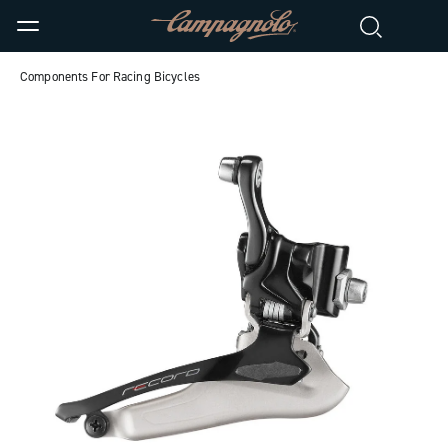
Components For Racing Bicycles