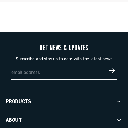
GET NEWS & UPDATES
Subscribe and stay up to date with the latest news
PRODUCTS
Road
ABOUT
Gravel