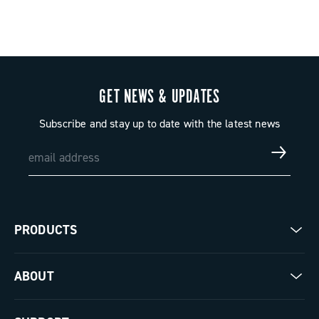
GET NEWS & UPDATES
Subscribe and stay up to date with the latest news
PRODUCTS
Road
ABOUT
Gravel
Our company