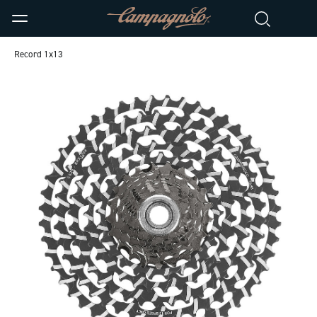
Record 1x13