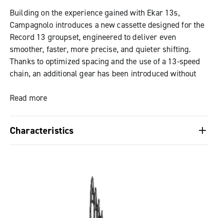
Building on the experience gained with Ekar 13s,
Campagnolo introduces a new cassette designed for the
Record 13 groupset, engineered to deliver even
smoother, faster, more precise, and quieter shifting.
Thanks to optimized spacing and the use of a 13-speed
chain, an additional gear has been introduced without
changing the freehub body standard: the proven N3W
standard is fully maintained, with no need for adapters
Read more
or dedicated hubs.
Characteristics
The new tooth profiling, combined with the Black
Chrome surface finish and the final five-sprocket block
Optimized gear progression, reducing gaps
featuring a laser-etched texture, enhances quietness,
between sprockets and maintaining an ideal
reduces wear, and improves long-term durability, while
cadence in all conditions.
also creating a distinctive aesthetic.
High wear resistance, achieved through the use of
special steels, precision manufacturing, Black
Gear progression has been optimized for 1x setups,
Chrome finish, and laser-etched texture. The