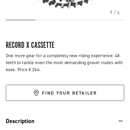
1
/ 4
RECORD X CASSETTE
One more gear for a completely new riding experience: 48
teeth to tackle even the most demanding gravel routes with
ease. Price € 264.
FIND YOUR RETAILER
DESCRIPTION & BENEFITS
SPECIFICATIONS & DOWNLOADS
Description