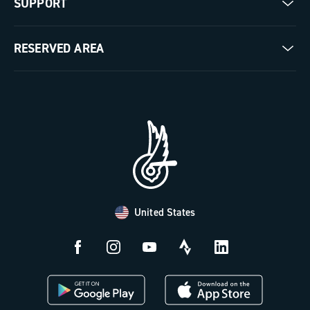
SUPPORT
Pista
Milestones
Contact us
RESERVED AREA
The Journal
Documentation
Trade Area
Work with us
Tutorial Video
Press Area
FAQ
B2B Area
Distributors and Service Center
Payment methods
United States
Countries and delivery times
Returns and withdrawal
License N3W