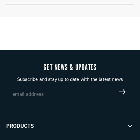
Limited conventional warranty
GET NEWS & UPDATES
Subscribe and stay up to date with the latest news
PRODUCTS
Road