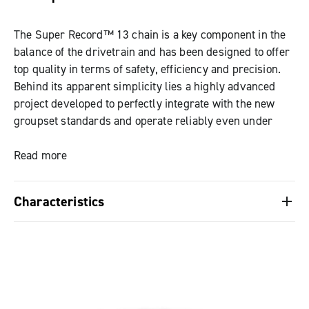
The Super Record™ 13 chain is a key component in the
balance of the drivetrain and has been designed to offer
top quality in terms of safety, efficiency and precision.
Behind its apparent simplicity lies a highly advanced
project developed to perfectly integrate with the new
groupset standards and operate reliably even under
high power transfers, as demonstrated by the
experience with Ekar 13s. With a width reduced to just
Read more
4.9 mm, made possible by narrower links and hollowed
pins perfectly flush with the external surface, the chain
Characteristics
guarantees quick, smooth and quiet shifting, reducing
bulk to a minimum. The fastening system C-Link™,
Width reduced to 4.9 mm
designed for easy removal and maintenance, keeps
Quieter and faster shifting, with reduced bulk
resistance and durability unchanged over time.
Fastening system: New C-Link™ (quick link) for
easy removal and cleaning
Hollowed pins