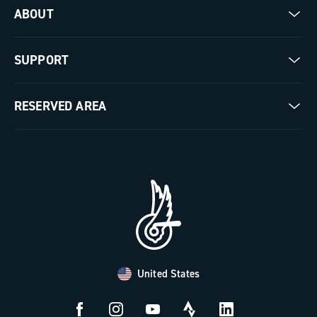
ABOUT
Gravel
Our company
SUPPORT
Pista
Milestones
Contact us
RESERVED AREA
The Journal
Documentation
Trade Area
Work with us
Tutorial Video
Press Area
FAQ
B2B Area
Distributors and Service Center
Payment methods
United States
Countries and delivery times