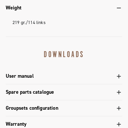
Weight
219 gr./114 links
DOWNLOADS
User manual
User manual chain C-Link - Super Record 13
Spare parts catalogue
Spare parts catalogue range 2026 – Preview
Groupsets configuration
Groupset configuration - Super Record 2x13 (gravel)
Warranty