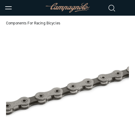
Components For Racing Bicycles