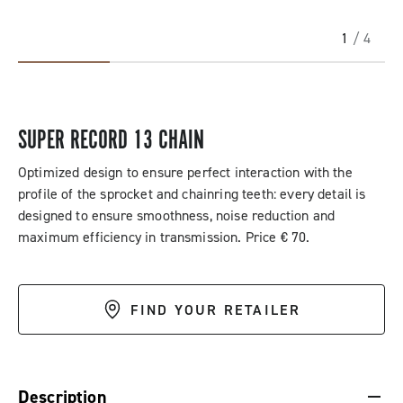
1
/ 4
SUPER RECORD 13 CHAIN
Optimized design to ensure perfect interaction with the
profile of the sprocket and chainring teeth: every detail is
designed to ensure smoothness, noise reduction and
maximum efficiency in transmission. Price € 70.
FIND YOUR RETAILER
DESCRIPTION & BENEFITS
SPECIFICATIONS & DOWNLOADS
Description