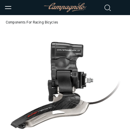
Components For Racing Bicycles