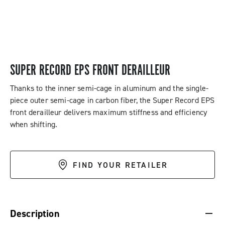
SUPER RECORD EPS FRONT DERAILLEUR
Thanks to the inner semi-cage in aluminum and the single-
piece outer semi-cage in carbon fiber, the Super Record EPS
front derailleur delivers maximum stiffness and efficiency
when shifting.
FIND YOUR RETAILER
DESCRIPTION & BENEFITS
SPECIFICATIONS & DOWNLOADS
Description