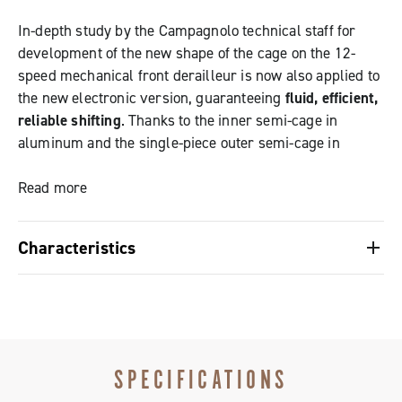
In-depth study by the Campagnolo technical staff for
development of the new shape of the cage on the 12-
speed mechanical front derailleur is now also applied to
the new electronic version, guaranteeing
fluid, efficient,
reliable shifting
. Thanks to the inner semi-cage in
aluminum and the single-piece outer semi-cage in
carbon fiber,
the Super Record EPS front derailleur
delivers maximum stiffness and efficiency when
Read more
shifting
.
Characteristics
Its cutting-edge mechanical structure teams with the
Cage designed to improve maximum cross-chaining
sophisticated intelligence of the interface and the Power
situations
Unit and the precision of the derailleur motor allows the
The derailleur stops transmission contact and friction
chain to
move immediately and fluidly
on the chainrings,
even under maximum load.
SPECIFICATIONS