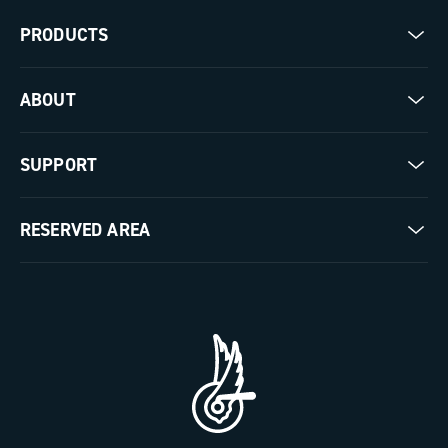
PRODUCTS
Road
ABOUT
Gravel
Our company
SUPPORT
Pista
Milestones
Contact us
RESERVED AREA
The Journal
Documentation
Trade Area
Work with us
Tutorial Video
Press Area
FAQ
B2B Area
Distributors and Service Center