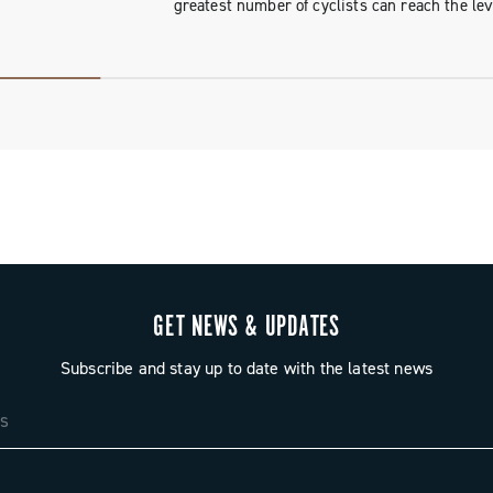
greatest number of cyclists can reach the lev
GET NEWS & UPDATES
Subscribe and stay up to date with the latest news