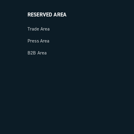
RESERVED AREA
Trade Area
Press Area
B2B Area