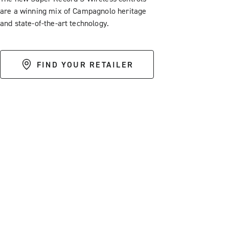
are a winning mix of Campagnolo heritage
and state-of-the-art technology.
FIND YOUR RETAILER