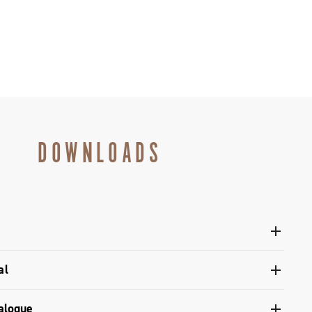
DOWNLOADS
12s controls user manual - Super Record Wireless
al
 of Conformity - Ergopower Super Record control levers
upling with the components, adjustment of the rear
alogue