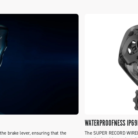
WATERPROOFNESS IP69
he brake lever, ensuring that the
The SUPER RECORD WIRELES