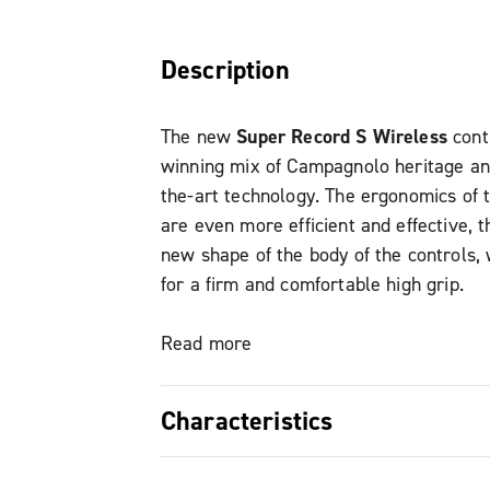
Description
The new
Super Record S Wireless
cont
winning mix of Campagnolo heritage an
the-art technology. The ergonomics of 
are even more efficient and effective, t
new shape of the body of the controls,
for a firm and comfortable high grip.
The brake lever has now been redesign
Read more
easier to reach in low grip, while still 
Campagnolo style and design.
Characteristics
The position of the brake lever can als
to be perfectly within reach and suitabl
Superior ergonomics