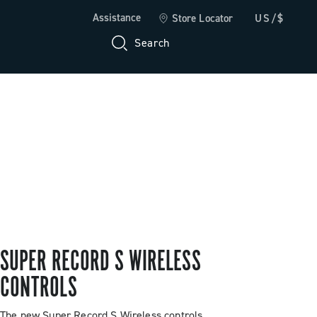
Assistance
Store Locator
US/$
Search
SUPER RECORD S WIRELESS
CONTROLS
The new Super Record S Wireless controls