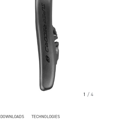
1
/ 4
& DOWNLOADS
TECHNOLOGIES