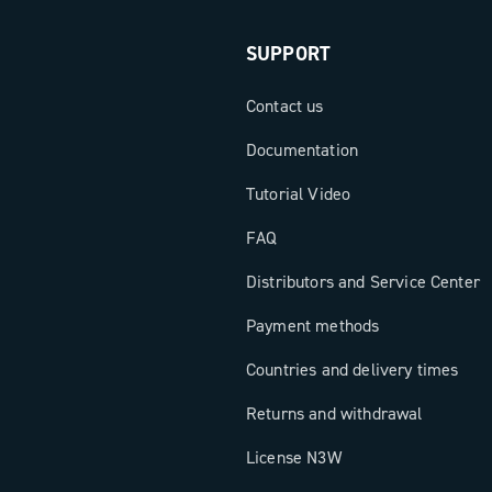
SUPPORT
Contact us
Documentation
Tutorial Video
FAQ
Distributors and Service Center
Payment methods
Countries and delivery times
Returns and withdrawal
License N3W