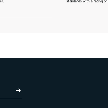
er.
standards with a rating of