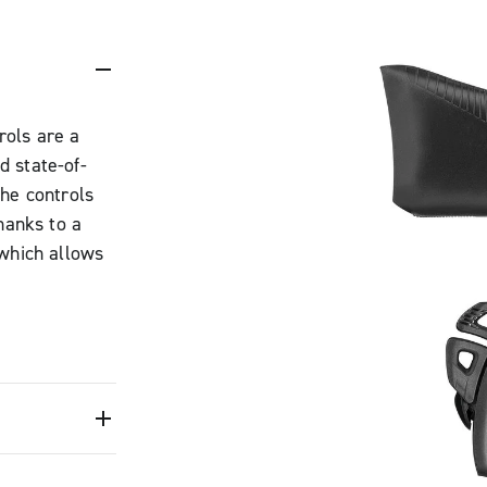
rols are a
d state-of-
the controls
hanks to a
 which allows
ed to make it
maintaining the
o be adjusted
e for any