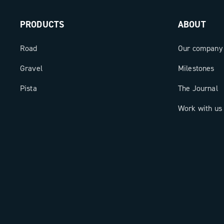
PRODUCTS
ABOUT
Road
Our company
Gravel
Milestones
Pista
The Journal
Work with us