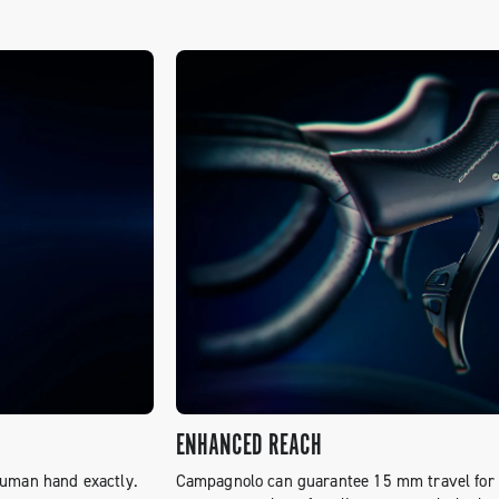
ENHANCED REACH
human hand exactly.
Campagnolo can guarantee 15 mm travel for t