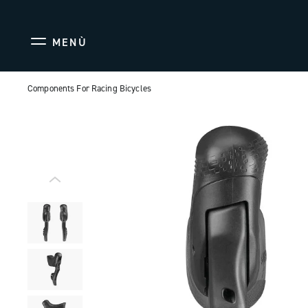
MENÙ
Components For Racing Bicycles