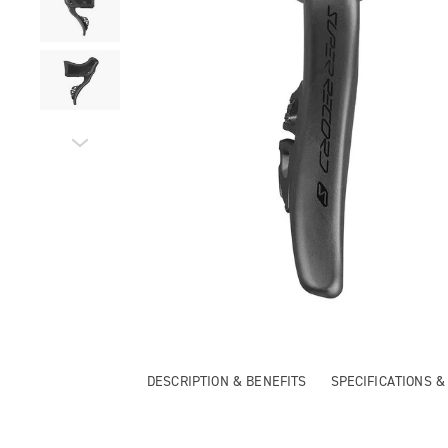
DESCRIPTION & BENEFITS
SPECIFICATIONS 