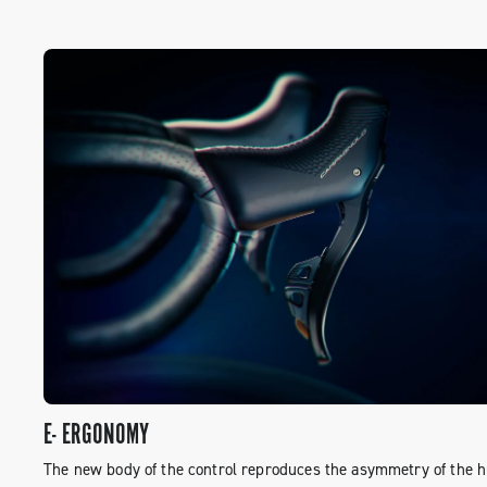
E- ERGONOMY
The new body of the control reproduces the asymmetry of the 