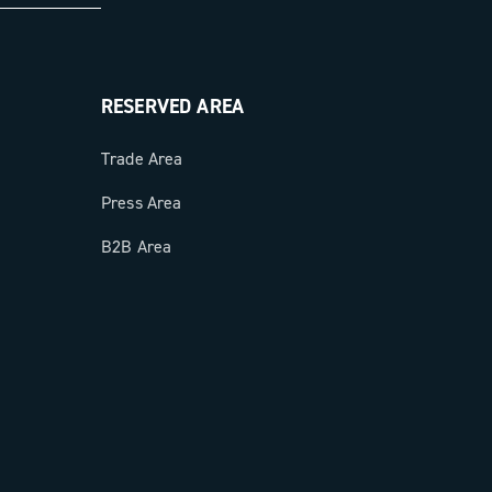
RESERVED AREA
Trade Area
Press Area
B2B Area