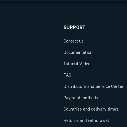
in
ith Power
gh-end
SUPPORT
new dimension
.
Contact us
Documentation
Tutorial Video
FAQ
Distributors and Service Center
Payment methods
Countries and delivery times
Returns and withdrawal