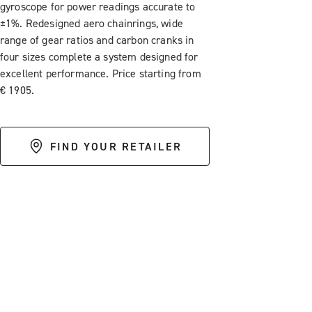
gyroscope for power readings accurate to
±1%. Redesigned aero chainrings, wide
range of gear ratios and carbon cranks in
four sizes complete a system designed for
excellent performance. Price starting from
€ 1905.
FIND YOUR RETAILER