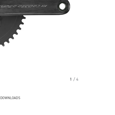
1
/ 4
& DOWNLOADS