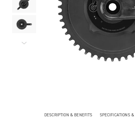
DESCRIPTION & BENEFITS
SPECIFICATIONS 