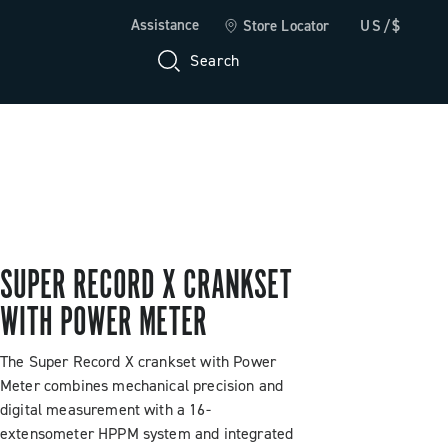
Assistance
Store Locator
US/$
Search
SUPER RECORD X CRANKSET
WITH POWER METER
The Super Record X crankset with Power
Meter combines mechanical precision and
digital measurement with a 16-
extensometer HPPM system and integrated