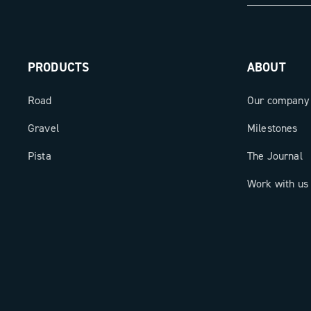
accurately measured and transformed 
performance. The Super Record X 13 w
Meter is the meeting point between hi
PRODUCTS
ABOUT
mechanics and digital intelligence: a 
for those who demand the best, always
Road
Our company
Gravel
Milestones
Pista
The Journal
Work with us