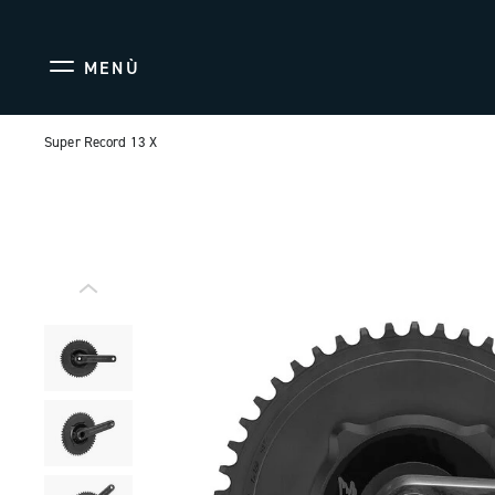
MENÙ
Super Record 13 X