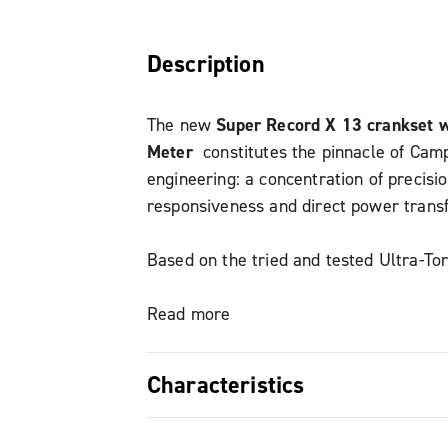
Description
The new
Super Record X 13 crankset 
Meter
constitutes the pinnacle of Cam
engineering: a concentration of precisio
responsiveness and direct power transf
Based on the tried and tested Ultra-Tor
version features a 152mm Q-factor an
chain line for gravel bike frame compati
Read more
crankset ensures immediate and consi
transmission thanks to the steel axle a
Characteristics
carbon fiber cranks. The new QCK-Tec
bracket with low-friction bearings, seal
Absolute precision: HPPM system 