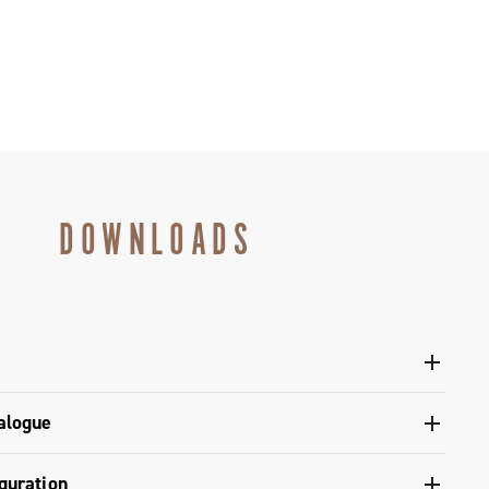
DOWNLOADS
l crankset - Super Record X
alogue
gulatory Information - Power Meter - Platform 13
s catalogue range 2026 – Preview
guration