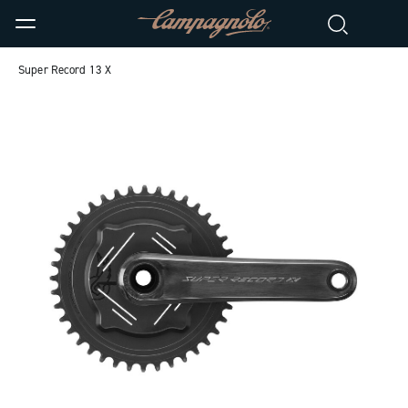
Super Record 13 X