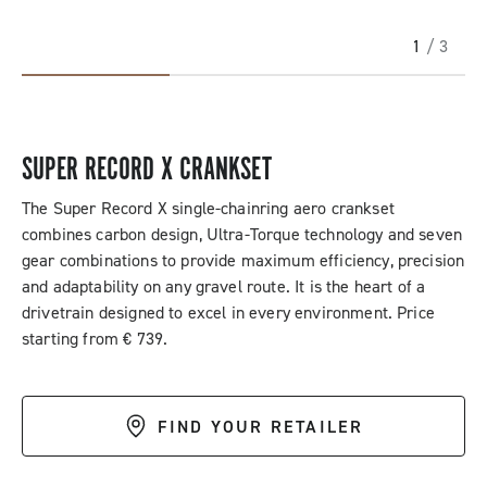
1
/ 3
SUPER RECORD X CRANKSET
The Super Record X single-chainring aero crankset
combines carbon design, Ultra-Torque technology and seven
gear combinations to provide maximum efficiency, precision
and adaptability on any gravel route. It is the heart of a
drivetrain designed to excel in every environment. Price
starting from € 739.
FIND YOUR RETAILER