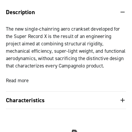
DESCRIPTION & BENEFITS
SPECIFICATIONS & DOWNLOADS
Description
The new single-chainring aero crankset developed for
the Super Record X is the result of an engineering
project aimed at combining structural rigidity,
mechanical efficiency, super-light weight, and functional
aerodynamics, without sacrificing the distinctive design
that characterizes every Campagnolo product.
The chainring, made of aeronautical aluminum alloy,
Read more
features a completely redesigned tooth profile that has
evolved from the experience gained with Ekar. This
Characteristics
development ensures optimal chain engagement,
guaranteeing uniform traction even in dead spots, and
Super Record X single-chainring aero crankset,
impeccable steadiness, even on the roughest terrain.
designed to combine rigidity, efficiency, super-
The new surface finish increases wear resistance,
light weight, and aerodynamics, with the