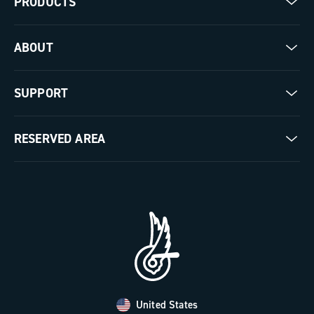
PRODUCTS
Road
ABOUT
Gravel
Our company
SUPPORT
Pista
Milestones
Contact us
RESERVED AREA
The Journal
Documentation
Trade Area
Work with us
Tutorial Video
Press Area
FAQ
B2B Area
Distributors and Service Center
Payment methods
United States