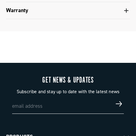
Groupset configuration - Super Record X
Warranty
Groupset configuration - Super Record 1x13
Limited conventional warranty
GET NEWS & UPDATES
Subscribe and stay up to date with the latest news