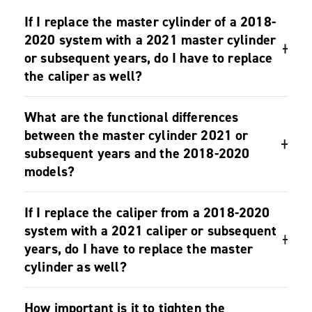
F.A.Q.
If I replace the master cylinder of a 2018-
2020 system with a 2021 master cylinder
or subsequent years, do I have to replace
the caliper as well?
No, it’s not necessary.
What are the functional differences
between the master cylinder 2021 or
subsequent years and the 2018-2020
models?
While on Super Record and Record 2018-2020
If I replace the caliper from a 2018-2020
groupsets it is possible to adjust the free stroke to S
system with a 2021 caliper or subsequent
(short) or L (long); on the master cylinder 2021 this
years, do I have to replace the master
adjustment is not possible.
cylinder as well?
No, it’s not necessary.
How important is it to tighten the