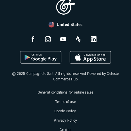
Distributors and Service Center
Payment methods
United States
Countries and delivery times
Returns and withdrawal
License N3W
© 2025 Campagnolo S.r.l. All rights reserved Powered by Celeste
Commerce Hub
General conditions for online sales
Terms of use
Cookie Policy
Privacy Policy
Credits