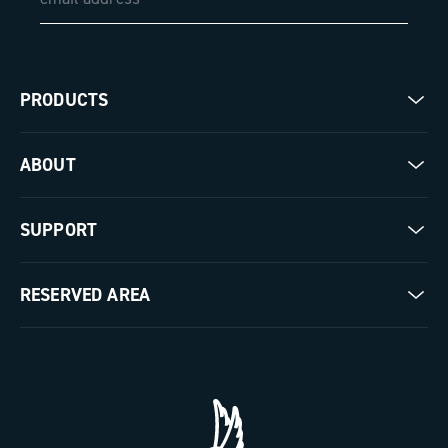
PRODUCTS
Road
ABOUT
Gravel
Our company
SUPPORT
Pista
Milestones
Contact us
RESERVED AREA
The Journal
Documentation
Trade Area
Work with us
Tutorial Video
Press Area
FAQ
B2B Area