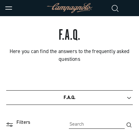
F.A.Q.
Here you can find the answers to the frequently asked
questions
F.A.Q.
Documentation
Filters
Tutorial videos