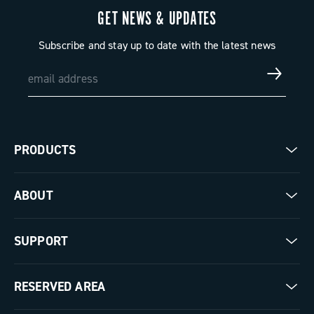
GET NEWS & UPDATES
Subscribe and stay up to date with the latest news
PRODUCTS
Road
ABOUT
Gravel
Our company
SUPPORT
Pista
Milestones
Contact us
RESERVED AREA
The Journal
Documentation