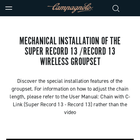
MECHANICAL INSTALLATION OF THE
SUPER RECORD 13 /RECORD 13
WIRELESS GROUPSET
Discover the special installation features of the
groupset. For information on how to adjust the chain
length, please refer to the User Manual: Chain with C-
Link (Super Record 13 - Record 13) rather than the
video