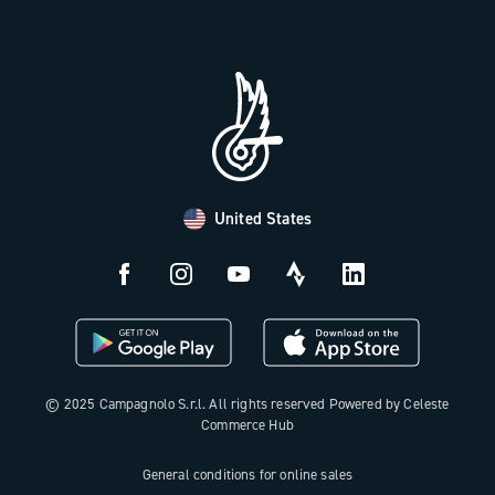
Trade Area
Work with us
Tutorial Video
Press Area
FAQ
B2B Area
Distributors and Service Center
Payment methods
United States
Countries and delivery times
Returns and withdrawal
License N3W
© 2025 Campagnolo S.r.l. All rights reserved Powered by Celeste
Commerce Hub
General conditions for online sales