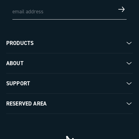
PRODUCTS
Road
ABOUT
Gravel
Our company
SUPPORT
Pista
Milestones
Contact us
RESERVED AREA
The Journal
Documentation
Trade Area
Work with us
Tutorial Video
Press Area