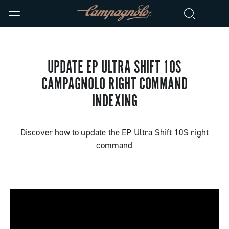
UPDATE EP ULTRA SHIFT 10S
CAMPAGNOLO RIGHT COMMAND
INDEXING
Discover how to update the EP Ultra Shift 10S right
command