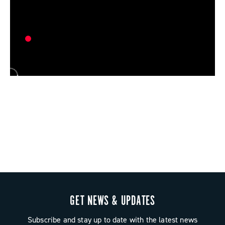
GET NEWS & UPDATES
Subscribe and stay up to date with the latest news