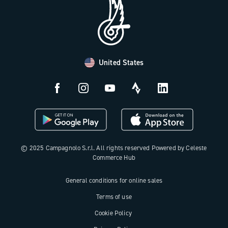
FAQ
B2B Area
Distributors and Service Center
Payment methods
United States
Countries and delivery times
Returns and withdrawal
License N3W
© 2025 Campagnolo S.r.l. All rights reserved Powered by Celeste
Commerce Hub
General conditions for online sales
Terms of use
Cookie Policy