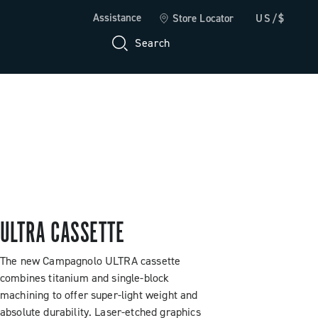
Assistance
Store Locator
US/$
Search
ULTRA CASSETTE
The new Campagnolo ULTRA cassette
combines titanium and single-block
machining to offer super-light weight and
absolute durability. Laser-etched graphics