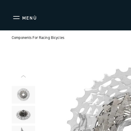
MENÙ
Components For Racing Bicycles