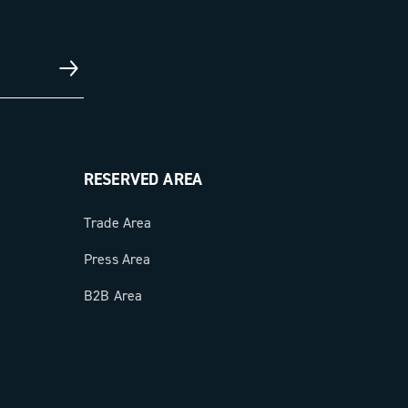
RESERVED AREA
Trade Area
Press Area
B2B Area