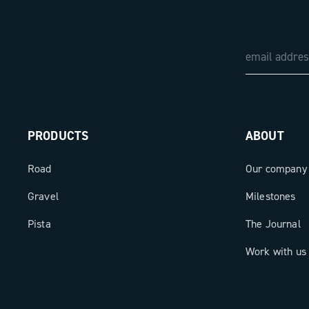
PRODUCTS
ABOUT
Road
Our company
Gravel
Milestones
Pista
The Journal
Work with us