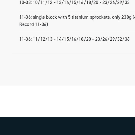
- 10-33: single-block with 4 titanium sp
10-33: 10/11/12 - 13/14/15/16/18/20 - 23/26/29/33
215g (30g less than the Super Record 
11-36: single block with 5 titanium sprockets, only 238g 
- 11-36: single-block with 5 titanium sp
Record 11-36)
238g (44g less than the Super Record 
11-36: 11/12/13 - 14/15/16/18/20 - 23/26/29/32/36
With ULTRA 13, Campagnolo has once 
redefined the standard for super-light 
reliability, and exclusive design in the 