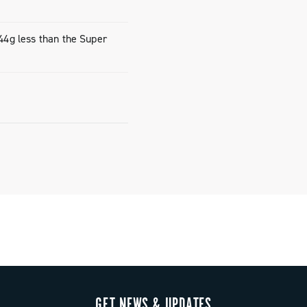
rockets, only
10-33)
(44g less than the Super
rockets, only
11-36)
again
weight,
saddle.
GET NEWS & UPDATES