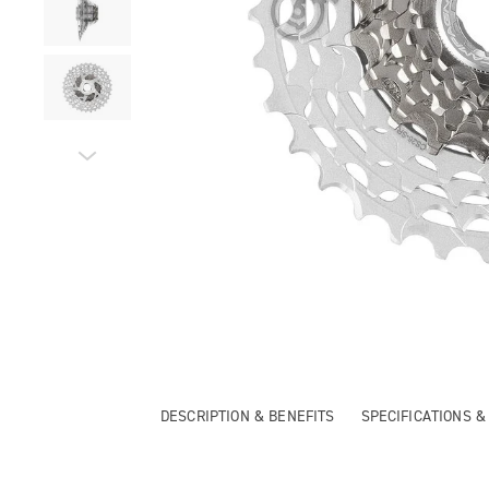
DESCRIPTION & BENEFITS
SPECIFICATIONS 