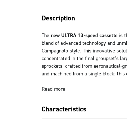
Description
The
new ULTRA 13-speed cassette
is t
blend of advanced technology and unm
Campagnolo style. This innovative solut
concentrated in the final groupset’s lar
sprockets, crafted from aeronautical-g
and machined from a single block: this
precise machining process guarantees s
weight, fast and direct shifting, also i
Read more
overall durability.
Characteristics
The numbers speak for themselves: the
New Campagnolo 13-speed titaniu
version with 5 titanium final sprockets 