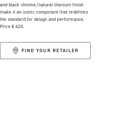
and black chrome/natural titanium finish
make it an iconic component that redefines
the standard for design and performance.
Price € 620.
FIND YOUR RETAILER