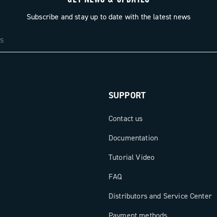
Subscribe and stay up to date with the latest news
SUPPORT
Contact us
Documentation
Tutorial Video
FAQ
Distributors and Service Center
Payment methods