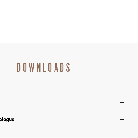
DOWNLOADS
l sprockets - Super Record 13
alogue
s catalogue range 2026 – Preview