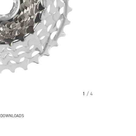
1
/ 4
& DOWNLOADS