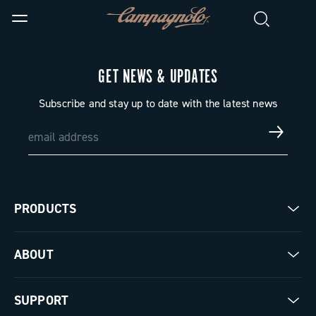
GET NEWS & UPDATES
Subscribe and stay up to date with the latest news
PRODUCTS
Road
ABOUT
Gravel
Our company
SUPPORT
Pista