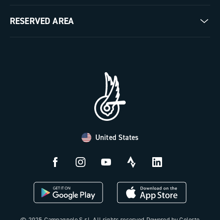
Milestones
Contact us
RESERVED AREA
The Journal
Documentation
Trade Area
Work with us
Tutorial Video
Press Area
FAQ
B2B Area
Distributors and Service Center
Payment methods
United States
Countries and delivery times
Returns and withdrawal
License N3W
© 2025 Campagnolo S.r.l. All rights reserved Powered by Celeste