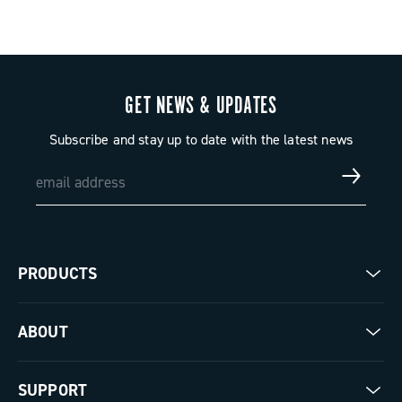
GET NEWS & UPDATES
Subscribe and stay up to date with the latest news
PRODUCTS
Road
ABOUT
Gravel
Our company
SUPPORT
Pista