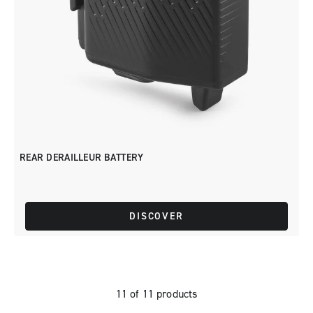
REAR DERAILLEUR BATTERY
DISCOVER
11 of 11 products