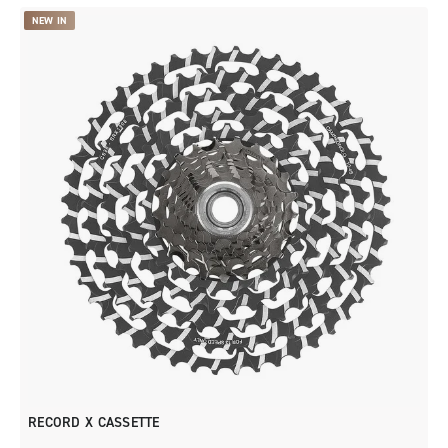
NEW IN
RECORD X CASSETTE