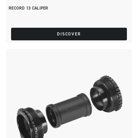
RECORD 13 CALIPER
DISCOVER