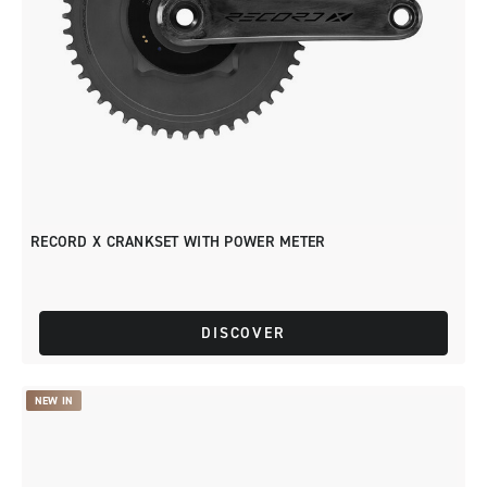
RECORD X CRANKSET WITH POWER METER
DISCOVER
NEW IN