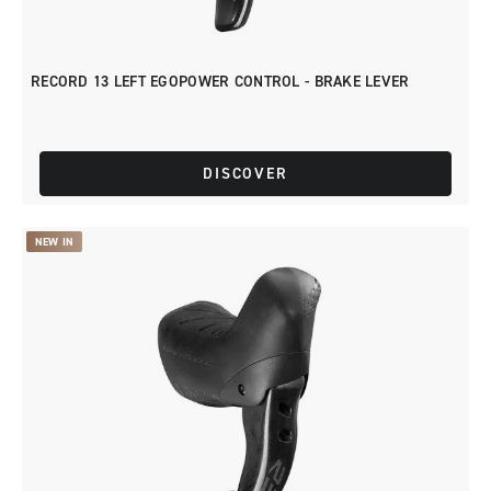
RECORD 13 LEFT EGOPOWER CONTROL - BRAKE LEVER
DISCOVER
NEW IN