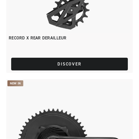
RECORD X REAR DERAILLEUR
DISCOVER
NEW IN