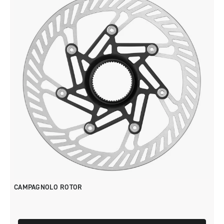
CAMPAGNOLO ROTOR