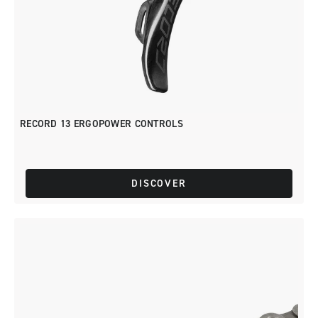
RECORD 13 ERGOPOWER CONTROLS
DISCOVER