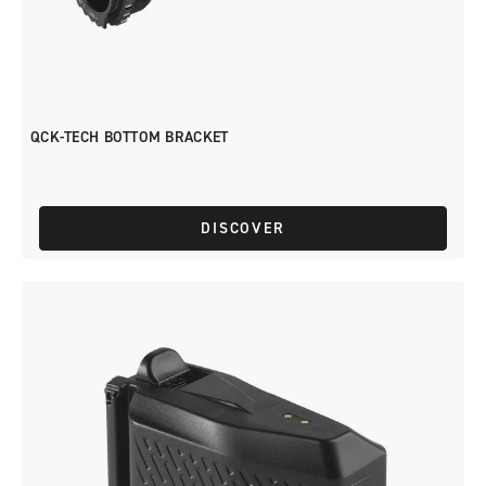
QCK-TECH BOTTOM BRACKET
DISCOVER