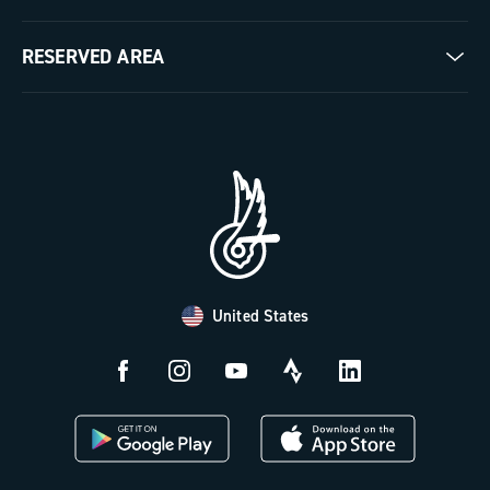
Milestones
Contact us
RESERVED AREA
The Journal
Documentation
Trade Area
Work with us
Tutorial Video
Press Area
FAQ
B2B Area
Distributors and Service Center
Payment methods
United States
Countries and delivery times
Returns and withdrawal
License N3W