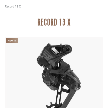
Record 13 X
RECORD 13 X
NEW IN