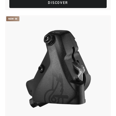
DISCOVER
NEW IN