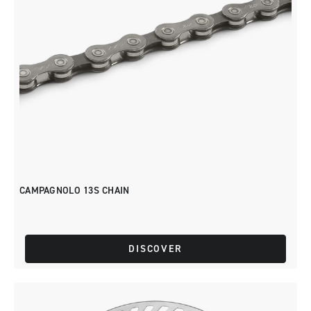
CAMPAGNOLO 13S CHAIN
DISCOVER