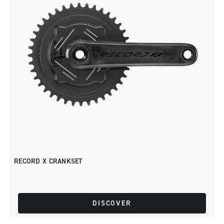
RECORD X CRANKSET
DISCOVER