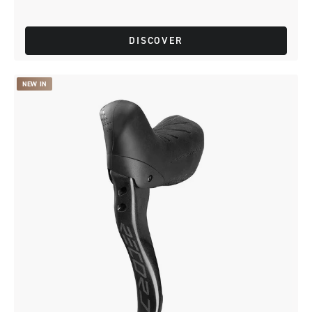
DISCOVER
NEW IN