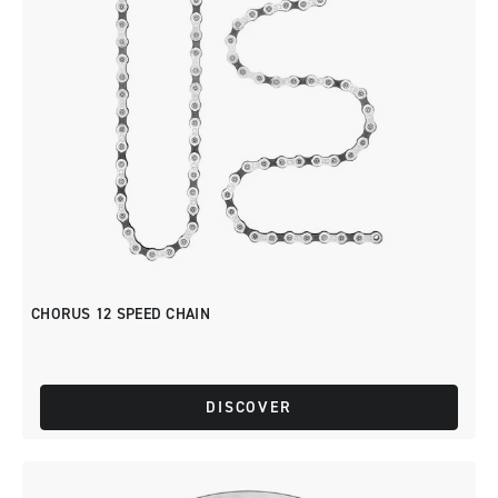
CHORUS 12 SPEED CHAIN
DISCOVER