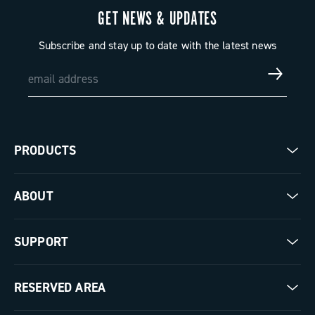
GET NEWS & UPDATES
Subscribe and stay up to date with the latest news
PRODUCTS
Road
ABOUT
Gravel
Our company
SUPPORT
Pista
Milestones
Contact us
RESERVED AREA
The Journal
Documentation