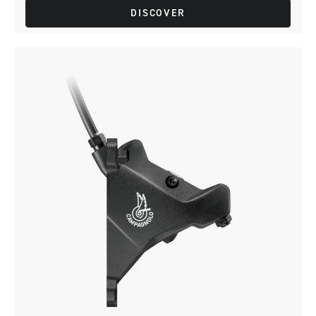
DISCOVER