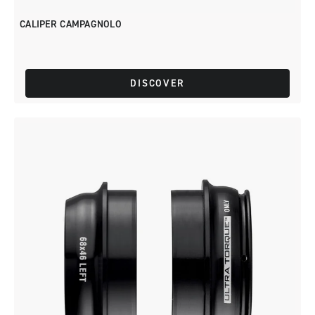
CALIPER CAMPAGNOLO
DISCOVER