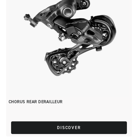
CHORUS REAR DERAILLEUR
DISCOVER