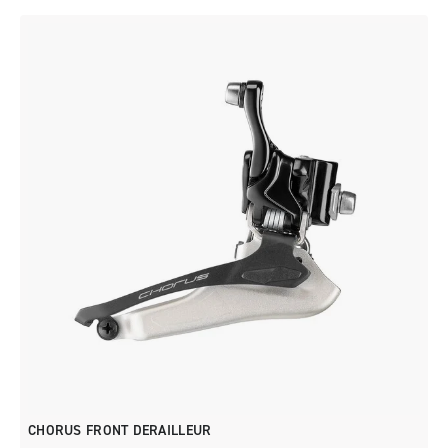
CHORUS FRONT DERAILLEUR