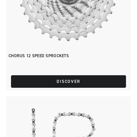
CHORUS 12 SPEED SPROCKETS
DISCOVER