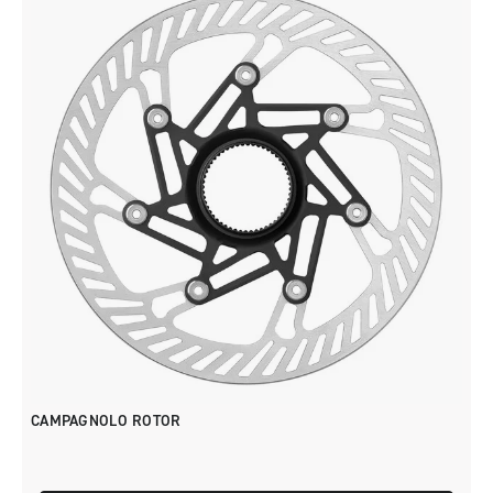
CAMPAGNOLO ROTOR