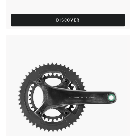
DISCOVER