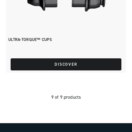
ULTRA-TORQUE™ CUPS
DISCOVER
9 of 9 products