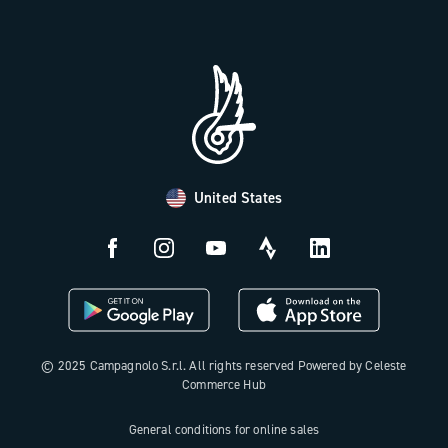
Trade Area
Work with us
Tutorial Video
Press Area
FAQ
B2B Area
Distributors and Service Center
Payment methods
United States
Countries and delivery times
Returns and withdrawal
License N3W
© 2025 Campagnolo S.r.l. All rights reserved Powered by Celeste
Commerce Hub
General conditions for online sales