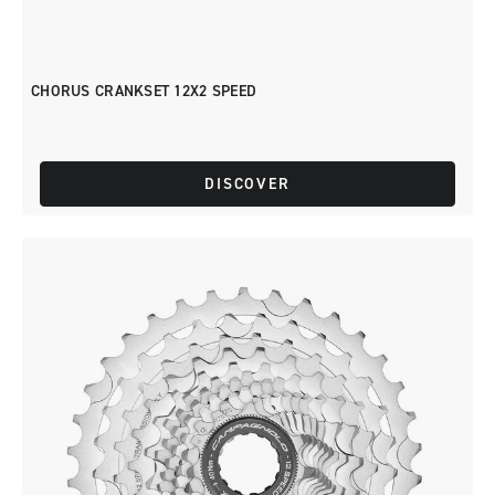
CHORUS CRANKSET 12X2 SPEED
DISCOVER