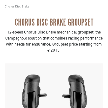
Chorus Disc Brake
CHORUS DISC BRAKE GROUPSET
12-speed Chorus Disc Brake mechanical groupset: the
Campagnolo solution that combines racing performance
with needs for endurance. Groupset price starting from
€ 2015.