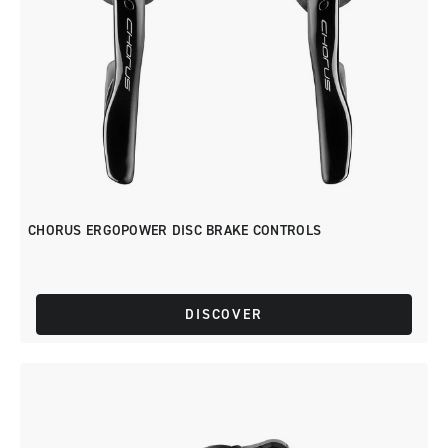
CHORUS ERGOPOWER DISC BRAKE CONTROLS
DISCOVER