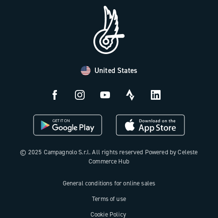
FAQ
B2B Area
Distributors and Service Center
Payment methods
United States
Countries and delivery times
Returns and withdrawal
License N3W
© 2025 Campagnolo S.r.l. All rights reserved Powered by Celeste
Commerce Hub
General conditions for online sales
Terms of use
Cookie Policy