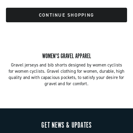
CONTINUE SHOPPING
WOMEN'S GRAVEL APPAREL
Gravel jerseys and bib shorts designed by women cyclists
for women cyclists. Gravel clothing for women, durable, high
quality and with capacious pockets, to satisfy your desire for
gravel and for comfort.
GET NEWS & UPDATES