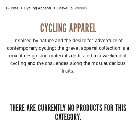
E-Store
Cycling Apparel
Gravel
Woman
CYCLING APPAREL
Inspired by nature and the desire for adventure of
contemporary cycling: the gravel apparel collection is a
mix of design and materials dedicated to a weekend of
cycling and the challenges along the most audacious
trails.
THERE ARE CURRENTLY NO PRODUCTS FOR THIS
CATEGORY.