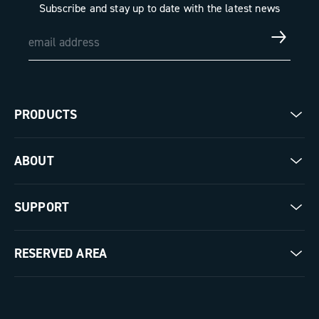
Subscribe and stay up to date with the latest news
PRODUCTS
Road
ABOUT
Gravel
Our company
SUPPORT
Pista
Milestones
Contact us
RESERVED AREA
The Journal
Documentation
Trade Area
Work with us
Tutorial Video
Press Area