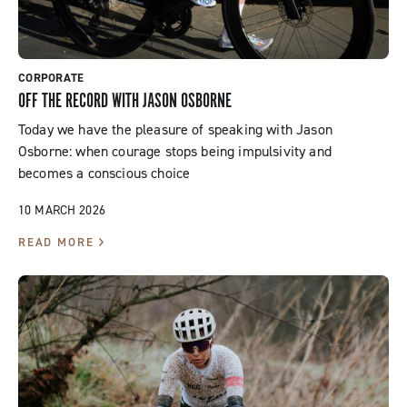
CORPORATE
OFF THE RECORD WITH JASON OSBORNE
Today we have the pleasure of speaking with Jason
Osborne: when courage stops being impulsivity and
becomes a conscious choice
10 MARCH 2026
READ MORE