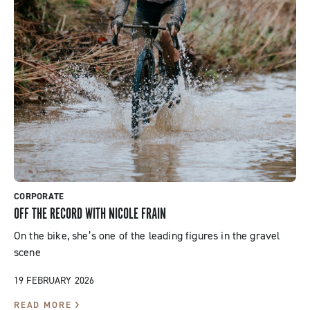
CORPORATE
OFF THE RECORD WITH NICOLE FRAIN
On the bike, she’s one of the leading figures in the gravel
scene
19 FEBRUARY 2026
READ MORE