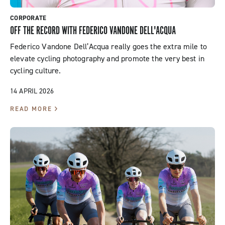
CORPORATE
OFF THE RECORD WITH FEDERICO VANDONE DELL'ACQUA
Federico Vandone Dell’Acqua really goes the extra mile to
elevate cycling photography and promote the very best in
cycling culture.
14 APRIL 2026
READ MORE