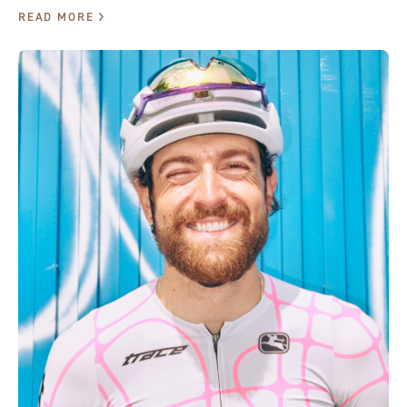
READ MORE