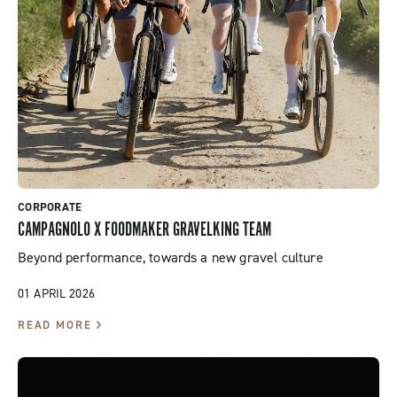
CORPORATE
CAMPAGNOLO X FOODMAKER GRAVELKING TEAM
Beyond performance, towards a new gravel culture
01 APRIL 2026
READ MORE