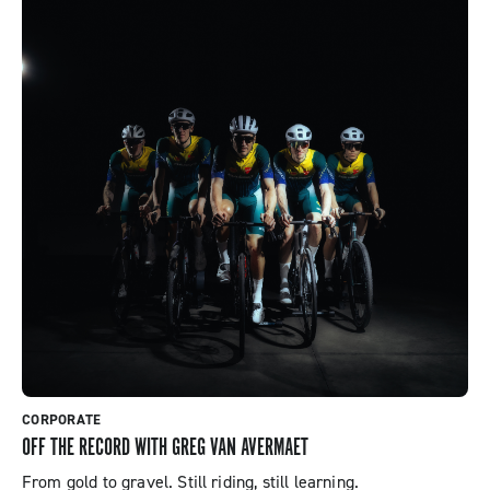
CORPORATE
OFF THE RECORD WITH GREG VAN AVERMAET
From gold to gravel. Still riding, still learning.