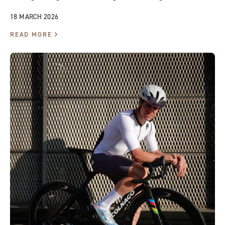
18 MARCH 2026
READ MORE