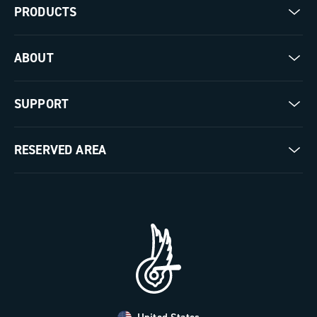
PRODUCTS
Road
ABOUT
Gravel
Our company
SUPPORT
Pista
Milestones
Contact us
RESERVED AREA
The Journal
Documentation
Trade Area
Work with us
Tutorial Video
Press Area
FAQ
B2B Area
Distributors and Service Center
Payment methods