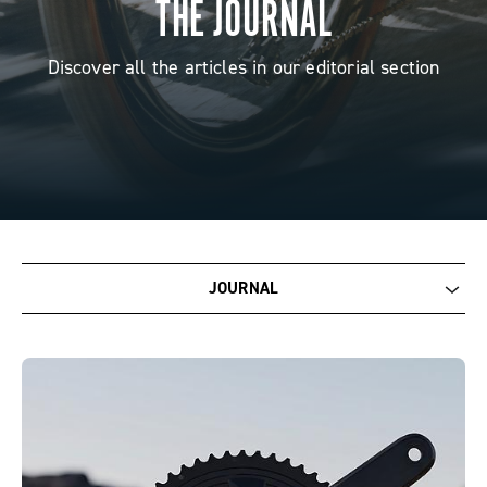
THE JOURNAL
Discover all the articles in our editorial section
JOURNAL
Journal
Corporate
Racing