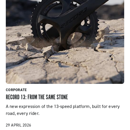
Products
Events
CORPORATE
RECORD 13: FROM THE SAME STONE
A new expression of the 13-speed platform, built for every
road, every rider.
29 APRIL 2026