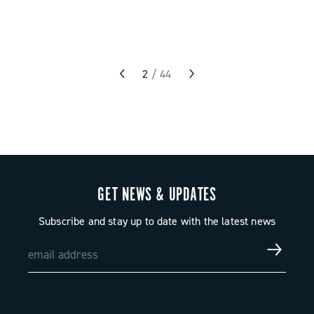
2
/
44
GET NEWS & UPDATES
Subscribe and stay up to date with the latest news